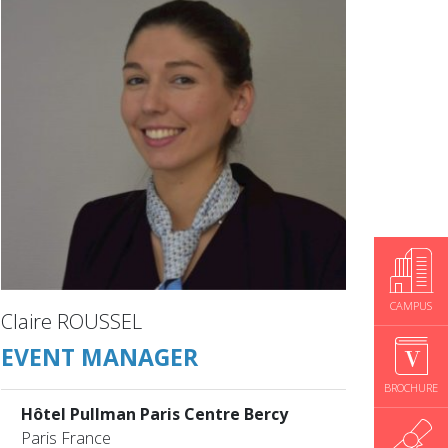
CAMPUS
Claire ROUSSEL
EVENT MANAGER
BROCHURE
Hôtel Pullman Paris Centre Bercy
Paris France