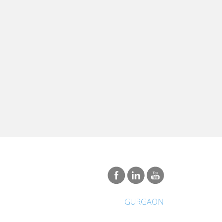
GURGAON
International Network