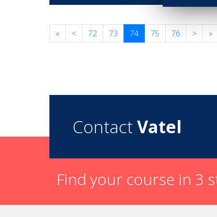
«
<
72
73
74
75
76
>
»
Contact
Vatel
Find your course in 3 