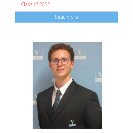
Class of 2022
Read more