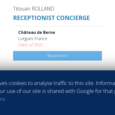
Titouan ROLLAND
RECEPTIONIST CONCIERGE
Château de Berne
Lorgues France
Class of 2022
Read more
ves cookies to analyse traffic to this site. Inform
ur use of our site is shared with Google for that
 Sales
#Entrepreneurship
#Agri-food
#Audit - Coaching - Consul
re
raining
#Events
#Real estate
#Heavy Industries
#Luxury
#Info
pirits