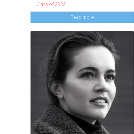
Class of 2022
Read more