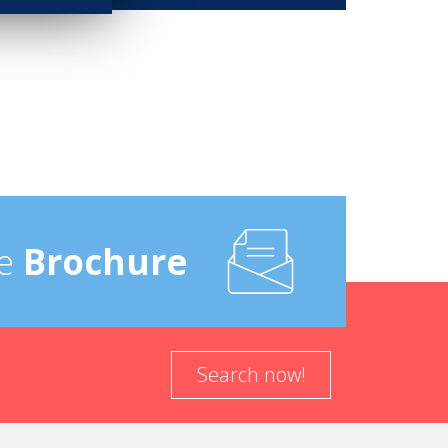
e
Brochure
Search now!