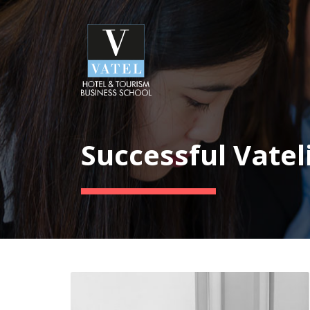
Successful Vatel