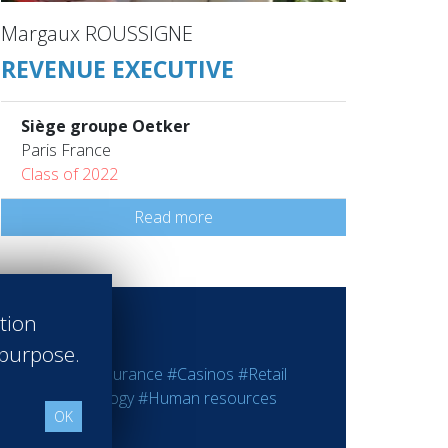
Margaux ROUSSIGNE
REVENUE EXECUTIVE
Siège groupe Oetker
Paris France
Class of 2022
Read more
ation
 purpose.
ting
#Bank - Insurance
#Casinos
#Retail
rmation Technology
#Human resources
OK