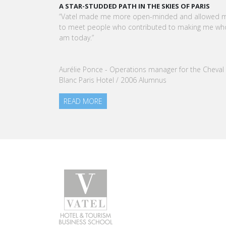
KARINE SEBBAN-BENZAZON HAS BEEN APPOINTED 
CEO OF VATEL GROUP
VATEL Group, specialized in teaching Hospitality an
Tourism Management, is proud to announce the
nomination of Karine Sebban-Benzazon as CEO of
our Group.
READ MORE
Programs
Caree