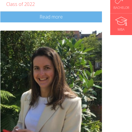
Class of 2022
BACHELOR
Read more
MBA