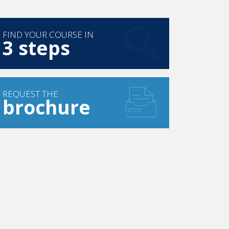
FIND YOUR COURSE IN
3 steps
REQUEST THE
brochure