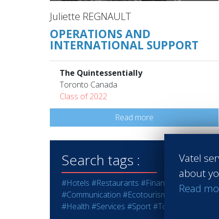
Juliette REGNAULT
OPERATIONS AND
INTERNATIONAL SUPPORT
The Quintessentially
Toronto Canada
Class of 2022
Read more
Search tags :
Vatel ser
about yo
#Hotels
#Restaurants
#Finance
#Marketing -
Read mo
#Communication
#Ecotourism
#Education - T
#Health
#Services
#Sport
#Tourism
#Wine - S