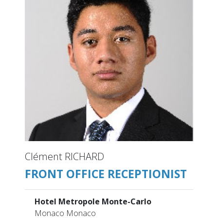
Clément RICHARD
FRONT OFFICE RECEPTIONIST
Hotel Metropole Monte-Carlo
Monaco Monaco