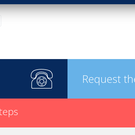
Request th
steps