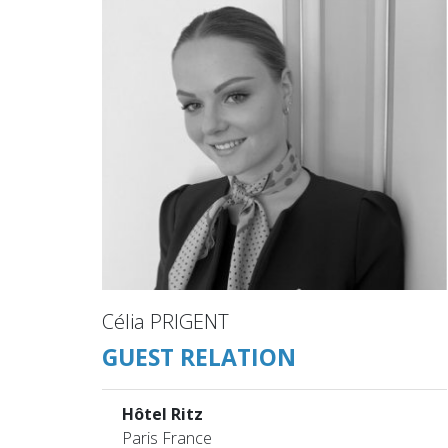
Célia PRIGENT
GUEST RELATION
Hôtel Ritz
Paris France