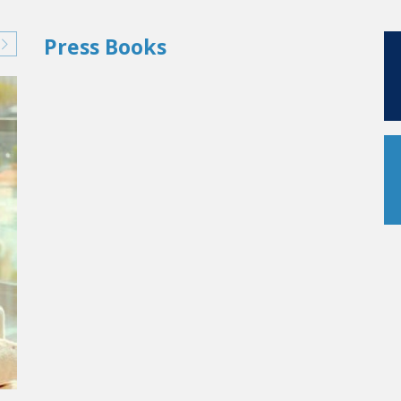
Press Books