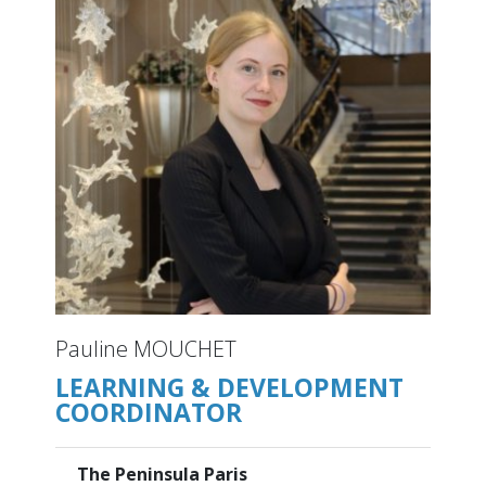
Pauline MOUCHET
LEARNING & DEVELOPMENT
COORDINATOR
The Peninsula Paris