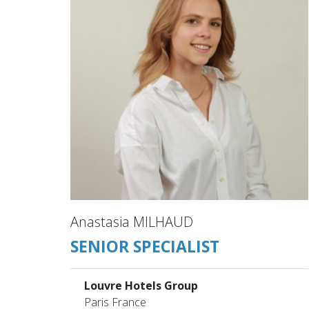
Anastasia MILHAUD
SENIOR SPECIALIST
Louvre Hotels Group
Paris France