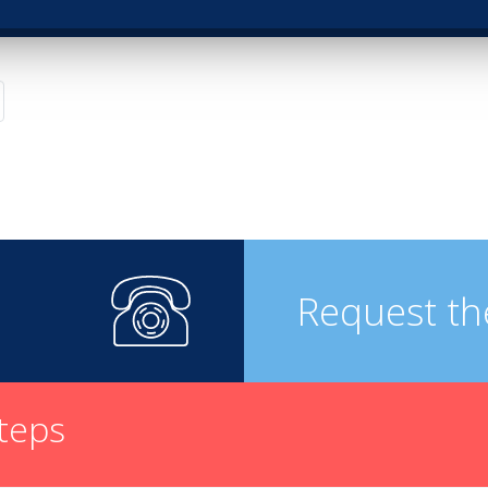
Request th
steps