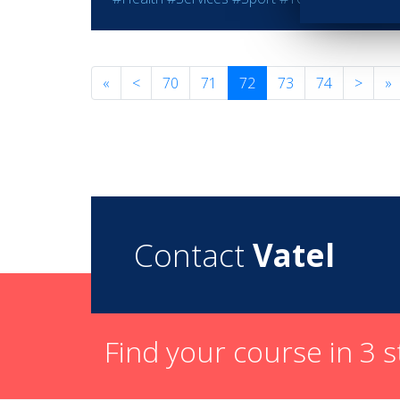
«
<
70
71
72
73
74
>
»
Contact
Vatel
Find your course in 3 