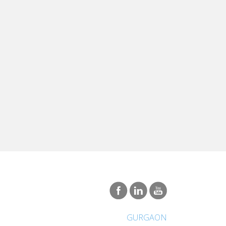
GURGAON