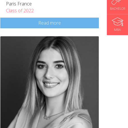
Paris France
BACHELOR
Class of 2022
Read more
MBA