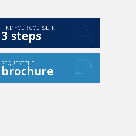
FIND YOUR COURSE IN
3 steps
REQUEST THE
brochure