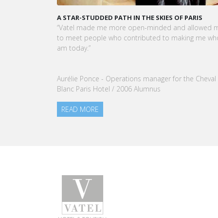
KARINE SEBBAN-BENZAZON HAS BEEN APPOINTED 
CEO OF VATEL GROUP
VATEL Group, specialized in teaching Hospitality an
Tourism Management, is proud to announce the
nomination of Karine Sebban-Benzazon as CEO of
our Group.
READ MORE