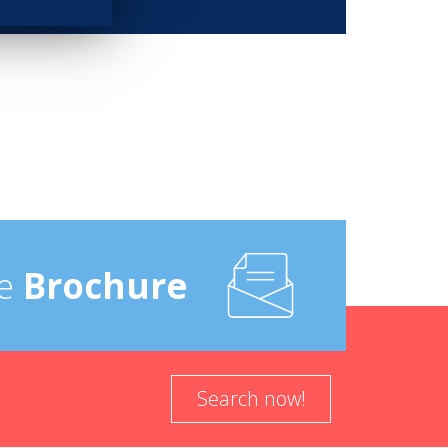
e
Brochure
Search now!