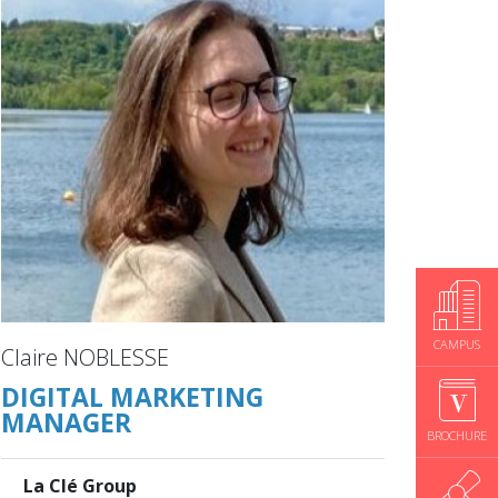
CAMPUS
Claire NOBLESSE
DIGITAL MARKETING
MANAGER
BROCHURE
La Clé Group