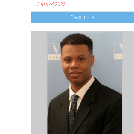
Class of 2022
Read more