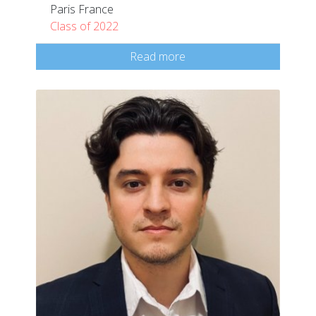
Paris France
Class of 2022
Read more