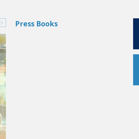
Press Books