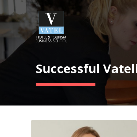
Successful Vatel