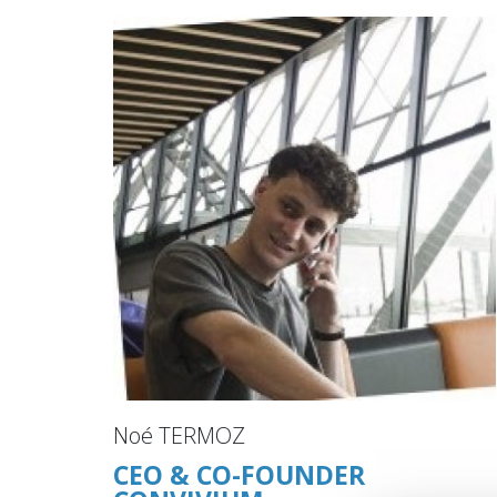
Noé TERMOZ
CEO & CO-FOUNDER