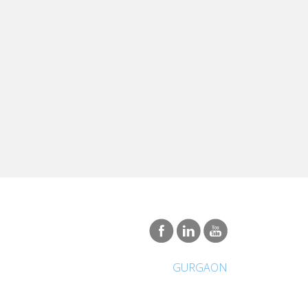
GURGAON
International Network
About Vatel