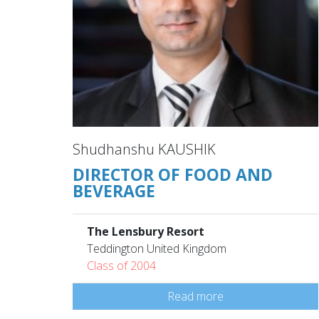
Shudhanshu KAUSHIK
DIRECTOR OF FOOD AND
BEVERAGE
The Lensbury Resort
Teddington United Kingdom
Class of 2004
Read more