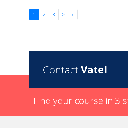
1
2
3
>
»
Contact
Vatel
Find your course in 3 