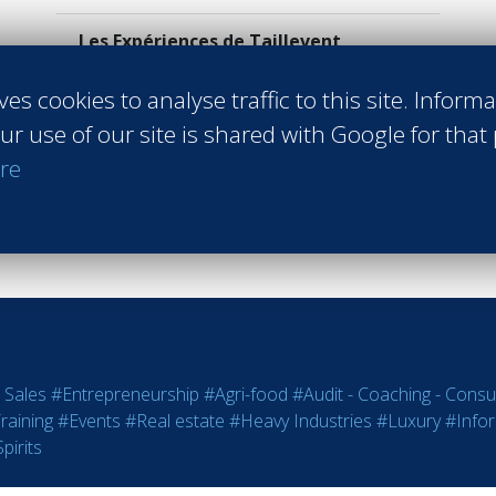
Les Expériences de Taillevent
Paris France
Class of 2023
ves cookies to analyse traffic to this site. Inform
ur use of our site is shared with Google for that
Read more
re
 Sales
#Entrepreneurship
#Agri-food
#Audit - Coaching - Consul
raining
#Events
#Real estate
#Heavy Industries
#Luxury
#Info
pirits