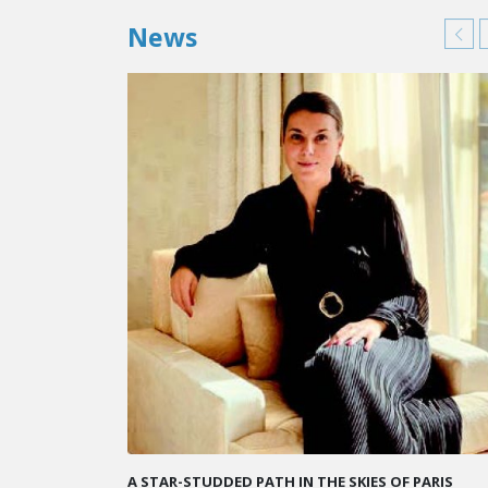
News
KARINE SEBBAN-BENZAZON HAS BEEN APPOINTED 