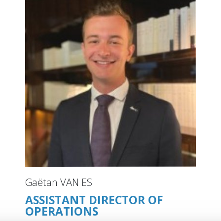
Gaëtan VAN ES
ASSISTANT DIRECTOR OF
OPERATIONS