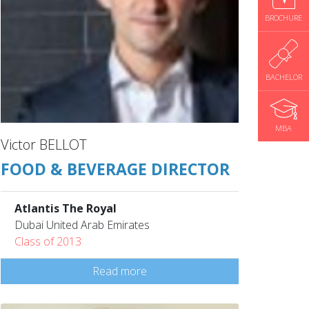
BROCHURE
BACHELOR
MBA
Victor BELLOT
FOOD & BEVERAGE DIRECTOR
Atlantis The Royal
Dubai United Arab Emirates
Class of 2013
Read more