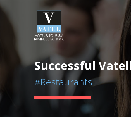
Successful Vatel
#Restaurants