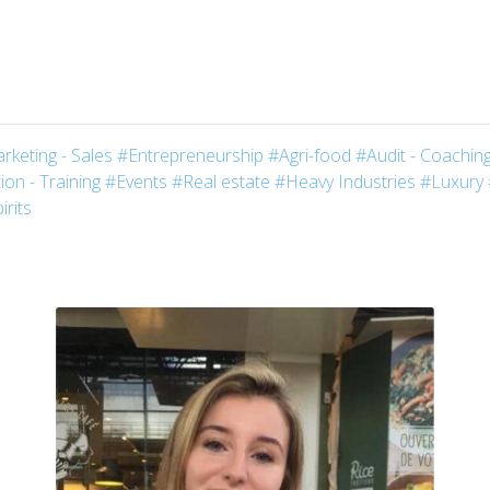
rketing - Sales
#Entrepreneurship
#Agri-food
#Audit - Coaching
on - Training
#Events
#Real estate
#Heavy Industries
#Luxury
irits