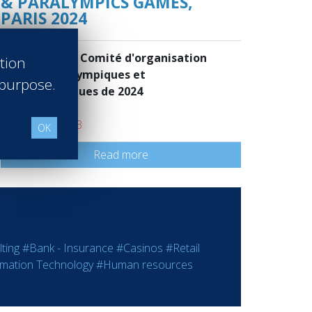
& PARALYMPICS GAMES,
PARIS 2024
Paris 2024 - Comité d'organisation
ation
des Jeux Olympiques et
 purpose.
Paralympiques de 2024
Paris France
Class of 2013
OK
Read more
ting
#Bank - Insurance
#Casinos
#Retail
rmation Technology
#Human resources