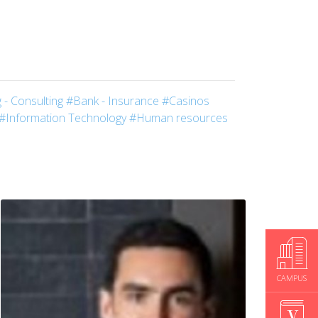
 - Consulting
#Bank - Insurance
#Casinos
#Information Technology
#Human resources
CAMPUS