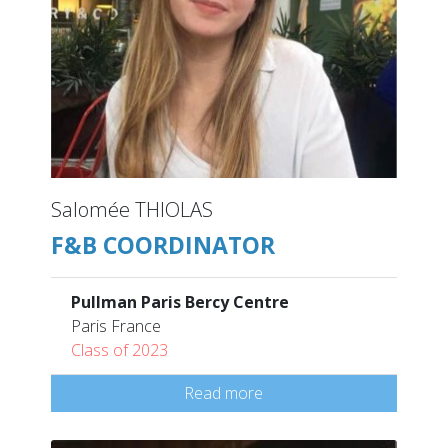
Salomée THIOLAS
F&B COORDINATOR
Pullman Paris Bercy Centre
Paris France
Class of 2023
Read more