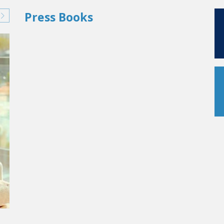
Press Books
AS