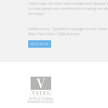
CEO OF VATEL GROUP
VATEL Group, specialized in teaching Hospitality an
Tourism Management, is proud to announce the
nomination of Karine Sebban-Benzazon as CEO of
our Group.
READ MORE
Programs
Caree
Bachelor in Hotel Management
Find a j