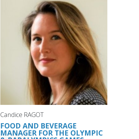
Candice RAGOT
FOOD AND BEVERAGE
MANAGER FOR THE OLYMPIC