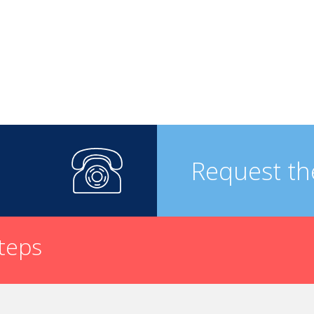
Request th
steps