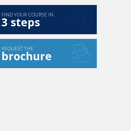
FIND YOUR COURSE IN
3 steps
REQUEST THE
brochure