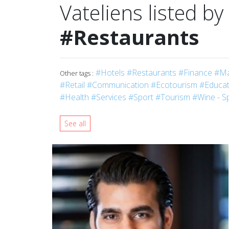
Vateliens listed by
#Restaurants
#Hotels
#Restaurants
#Finance
#Ma
Other tags :
#Retail
#Communication
#Ecotourism
#Educati
#Health
#Services
#Sport
#Tourism
#Wine - Sp
See all