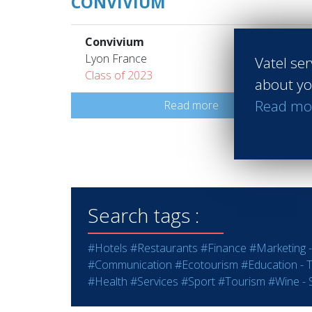
CONVIVIUM
Convivium
Lyon France
Vatel ser
Class of 2023
about yo
Read mo
Read more
Search tags :
#Hotels
#Restaurants
#Finance
#Marketing -
#Communication
#Ecotourism
#Education - T
#Health
#Services
#Sport
#Tourism
#Wine - S