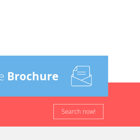
e
Brochure
Search now!