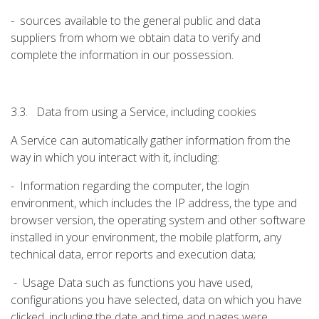
- sources available to the general public and data
suppliers from whom we obtain data to verify and
complete the information in our possession.
3.3. Data from using a Service, including cookies
A Service can automatically gather information from the
way in which you interact with it, including:
- Information regarding the computer, the login
environment, which includes the IP address, the type and
browser version, the operating system and other software
installed in your environment, the mobile platform, any
technical data, error reports and execution data;
- Usage Data such as functions you have used,
configurations you have selected, data on which you have
clicked, including the date and time and pages were