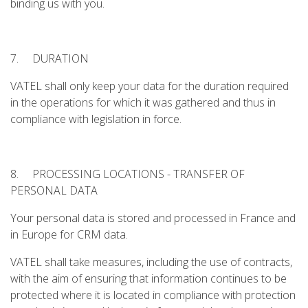
binding us with you.
7. DURATION
VATEL shall only keep your data for the duration required
in the operations for which it was gathered and thus in
compliance with legislation in force.
8. PROCESSING LOCATIONS - TRANSFER OF
PERSONAL DATA
Your personal data is stored and processed in France and
in Europe for CRM data.
VATEL shall take measures, including the use of contracts,
with the aim of ensuring that information continues to be
protected where it is located in compliance with protection