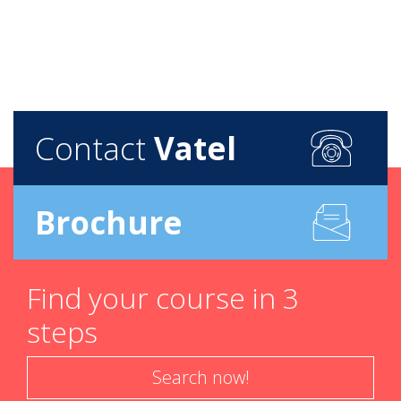
Contact
Vatel
Brochure
Find your course in 3
steps
Search now!