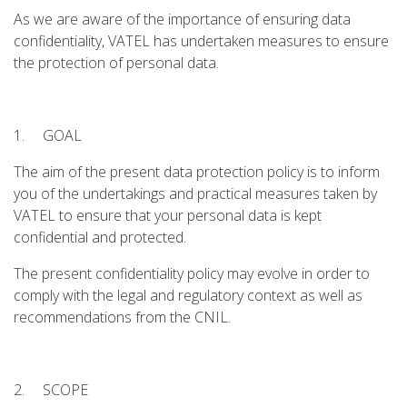
As we are aware of the importance of ensuring data
confidentiality, VATEL has undertaken measures to ensure
the protection of personal data.
1. GOAL
The aim of the present data protection policy is to inform
you of the undertakings and practical measures taken by
VATEL to ensure that your personal data is kept
confidential and protected.
The present confidentiality policy may evolve in order to
comply with the legal and regulatory context as well as
recommendations from the CNIL.
2. SCOPE