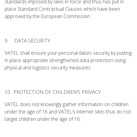
standards imposed by laws in force and thus has put in
place Standard Contractual Clauses which have been
approved by the European Commission.
9. DATA SECURITY
VATEL shall ensure your personal data’s security by putting
in place appropriate strengthened data protection using
physical and logistics security measures.
10. PROTECTION OF CHILDREN’S PRIVACY
VATEL does not knowingly gather information on children
under the age of 16 and VATEL’s internet sites thus do not
target children under the age of 16.