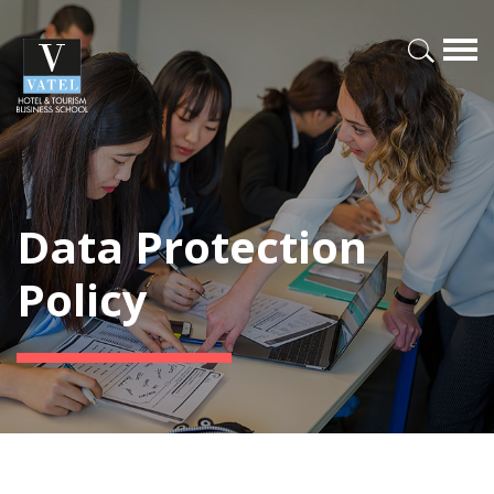
Data Protection
Policy