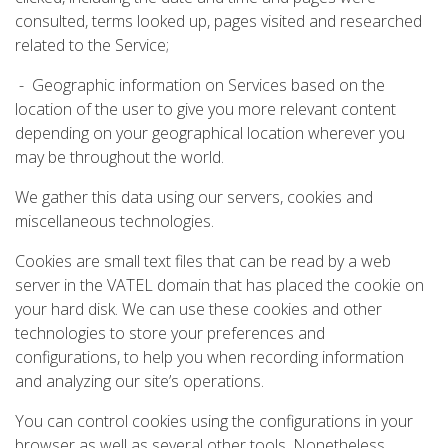
consulted, terms looked up, pages visited and researched
related to the Service;
- Geographic information on Services based on the
location of the user to give you more relevant content
depending on your geographical location wherever you
may be throughout the world.
We gather this data using our servers, cookies and
miscellaneous technologies.
Cookies are small text files that can be read by a web
server in the VATEL domain that has placed the cookie on
your hard disk. We can use these cookies and other
technologies to store your preferences and
configurations, to help you when recording information
and analyzing our site’s operations.
You can control cookies using the configurations in your
browser as well as several other tools. Nonetheless,