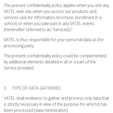
The present confidentiality policy applies when you visit any
VATEL web site, when you access our products and
services (ask for information, brochure, enrollment in a
school) or when you take part in any VATEL events
(hereinafter referred to as “Service(s).”
VATEL is thus responsible for your personal data as the
processing party.
The present confidentiality policy could be complemented
by additional elements detailed in all or a part of the
Service provided.
3. TYPE OF DATA GATHERED
VATEL shall endeavor to gather and process only data that
is strictly necessary in view of the purpose for which it has
been processed (data minimization).