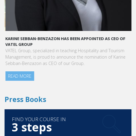
KARINE SEBBAN-BENZAZON HAS BEEN APPOINTED AS CEO OF
VATEL GROUP
VATEL Group, specialized in teaching Hospitality and Tourism
Management, is proud to announce the nomination of Karine
Sebban-Benzazon as CEO of our Group.
READ MORE
Press Books
FIND YOUR COURSE IN
3 steps