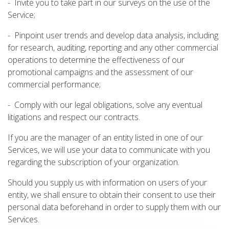
- Invite you to take part in our surveys on the use of the
Service;
- Pinpoint user trends and develop data analysis, including
for research, auditing, reporting and any other commercial
operations to determine the effectiveness of our
promotional campaigns and the assessment of our
commercial performance;
- Comply with our legal obligations, solve any eventual
litigations and respect our contracts.
If you are the manager of an entity listed in one of our
Services, we will use your data to communicate with you
regarding the subscription of your organization.
Should you supply us with information on users of your
entity, we shall ensure to obtain their consent to use their
personal data beforehand in order to supply them with our
Services.