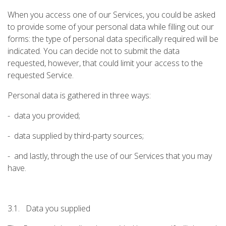
When you access one of our Services, you could be asked
to provide some of your personal data while filling out our
forms: the type of personal data specifically required will be
indicated. You can decide not to submit the data
requested, however, that could limit your access to the
requested Service.
Personal data is gathered in three ways:
- data you provided;
- data supplied by third-party sources;
- and lastly, through the use of our Services that you may
have.
3.1. Data you supplied