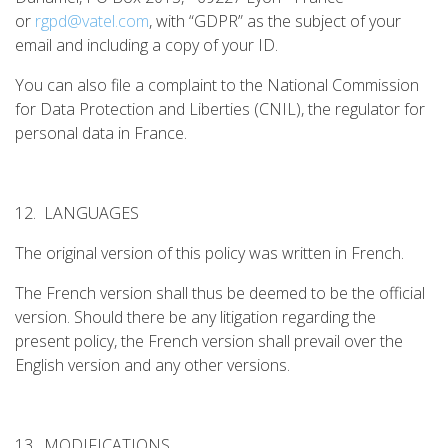
or
rgpd@vatel.com
, with “GDPR” as the subject of your
email and including a copy of your ID.
You can also file a complaint to the National Commission
for Data Protection and Liberties (CNIL), the regulator for
personal data in France.
12. LANGUAGES
The original version of this policy was written in French.
The French version shall thus be deemed to be the official
version. Should there be any litigation regarding the
present policy, the French version shall prevail over the
English version and any other versions.
13. MODIFICATIONS