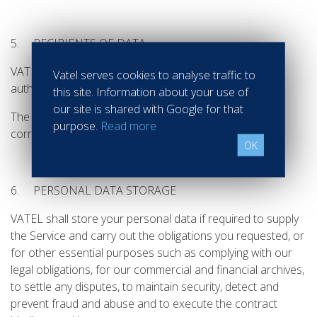
5. RECIPIENTS OF DATA
VATEL shall only communicate your personnal data to
Vatel serves cookies to analyse traffic to
authorized and identified recipients.
this site. Information about your use of
our site is shared with Google for that
The recipients of your personal data are the
purpose.
Read more
corresponding VATEL services.
OK
6. PERSONAL DATA STORAGE
VATEL shall store your personal data if required to supply
the Service and carry out the obligations you requested, or
for other essential purposes such as complying with our
legal obligations, for our commercial and financial archives,
to settle any disputes, to maintain security, detect and
prevent fraud and abuse and to execute the contract