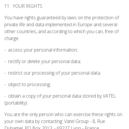
11. YOUR RIGHTS
You have rights guaranteed by laws on the protection of
private life and data implemented in Europe and several
other countries, and according to which you can, free of
charge:
- access your personal information;
- rectify or delete your personal data;
- restrict our processing of your personal data;
- object to processing;
- obtain a copy of your personal data stored by VATEL
(portability).
You are the only person who can exercise these rights on
your own data by contacting: Vatel Group - 8, Rue
Duhamel, PO Box 2013, - 69227 Lyon - France