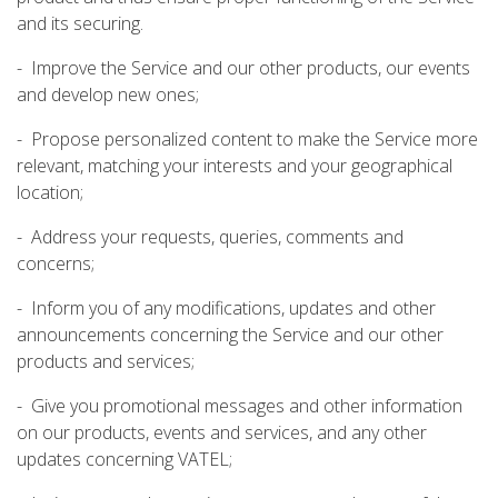
and its securing.
- Improve the Service and our other products, our events
and develop new ones;
- Propose personalized content to make the Service more
relevant, matching your interests and your geographical
location;
- Address your requests, queries, comments and
concerns;
- Inform you of any modifications, updates and other
announcements concerning the Service and our other
products and services;
- Give you promotional messages and other information
on our products, events and services, and any other
updates concerning VATEL;