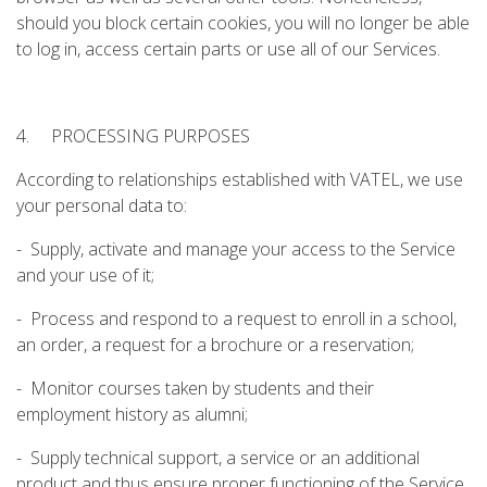
should you block certain cookies, you will no longer be able
to log in, access certain parts or use all of our Services.
4. PROCESSING PURPOSES
According to relationships established with VATEL, we use
your personal data to:
- Supply, activate and manage your access to the Service
and your use of it;
- Process and respond to a request to enroll in a school,
an order, a request for a brochure or a reservation;
- Monitor courses taken by students and their
employment history as alumni;
- Supply technical support, a service or an additional
product and thus ensure proper functioning of the Service