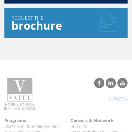
REQUEST THE
brochure
GURGAON
Programs
Careers & Network
Bachelor in Hotel Management
Find a job
Marco Polo Program
Best Hospitality Management
MBA in International Hospitality
School
Management
Employment rate for Vatel