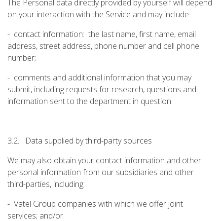
The Personal data directly provided by yourself will depend
on your interaction with the Service and may include:
- contact information: the last name, first name, email
address, street address, phone number and cell phone
number;
- comments and additional information that you may
submit, including requests for research, questions and
information sent to the department in question.
3.2. Data supplied by third-party sources
We may also obtain your contact information and other
personal information from our subsidiaries and other
third-parties, including:
- Vatel Group companies with which we offer joint
services; and/or