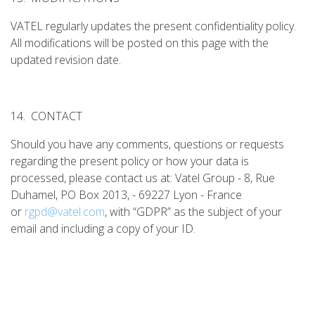
VATEL regularly updates the present confidentiality policy.
All modifications will be posted on this page with the
updated revision date.
14. CONTACT
Should you have any comments, questions or requests
regarding the present policy or how your data is
processed, please contact us at: Vatel Group - 8, Rue
Duhamel, PO Box 2013, - 69227 Lyon - France
or
rgpd@vatel.com
, with “GDPR” as the subject of your
email and including a copy of your ID.