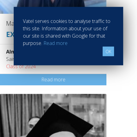
Vatel serves cookies to analyse traffic to
Marianne DUMAS
this site. Information about your use of
EXECUTIVE MANAGER
our site is shared with Google for that
purpose.
Read more
Almae Collection
OK
Saint Gervais France
Class of 2024
Read more