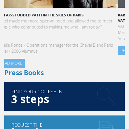
KARINE SEBBAN-BENZAZON HAS BEEN APPOINTED AS CEO OF
VATEL GROUP
VATEL Group, specialized in teaching Hospitality and Tourism
Management, is proud to announce the nomination of Karine
Sebban-Benzazon as CEO of our Group.
READ MORE
Press Books
FIND YOUR COURSE IN
3 steps
REQUEST THE
brochure