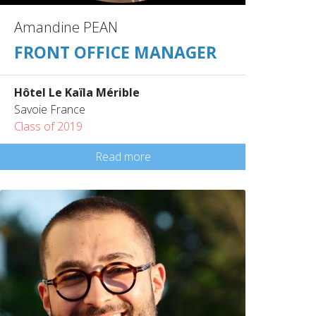
Amandine PEAN
FRONT OFFICE MANAGER
Hôtel Le Kaïla Mérible
Savoie France
Class of 2019
Read more