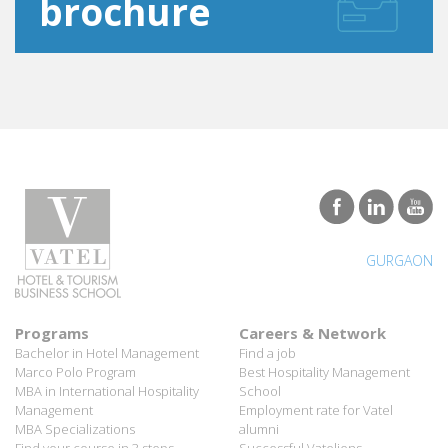
GURGAON
Programs
Careers & Network
Bachelor in Hotel Management
Find a job
Marco Polo Program
Best Hospitality Management
MBA in International Hospitality
School
Management
Employment rate for Vatel
MBA Specializations
alumni
Find your course in 3 steps
Successful Vateliens
Companies
International Network