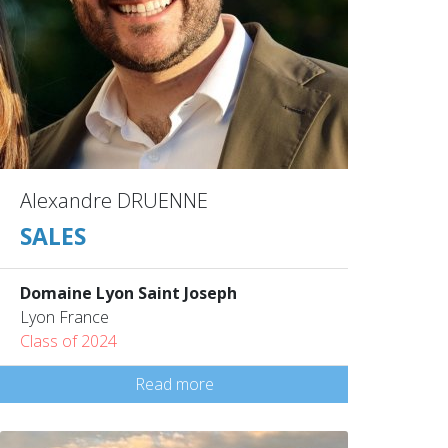
Alexandre DRUENNE
SALES
Domaine Lyon Saint Joseph
Lyon France
Class of 2024
Read more