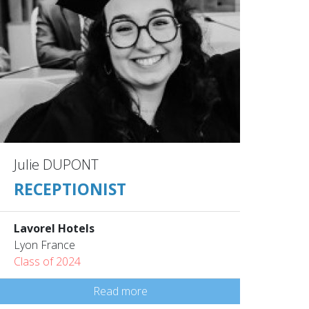
Julie DUPONT
RECEPTIONIST
Lavorel Hotels
Lyon France
Class of 2024
Read more