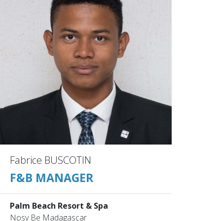
Fabrice BUSCOTIN
F&B MANAGER
Palm Beach Resort & Spa
Nosy Be Madagascar