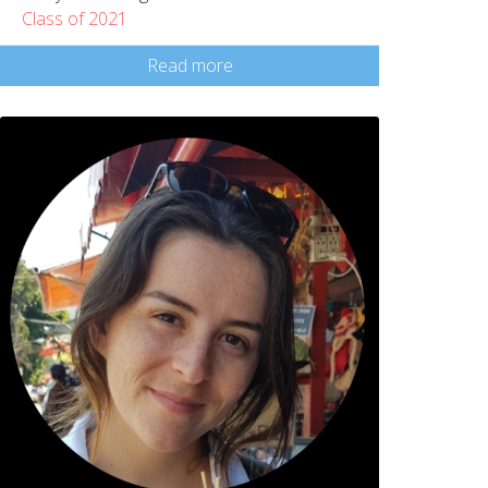
Class of 2021
Read more