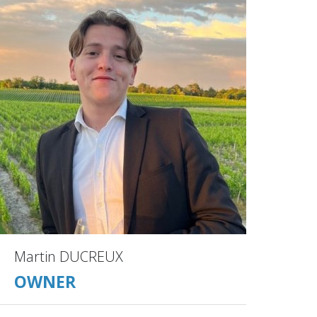
Martin DUCREUX
OWNER