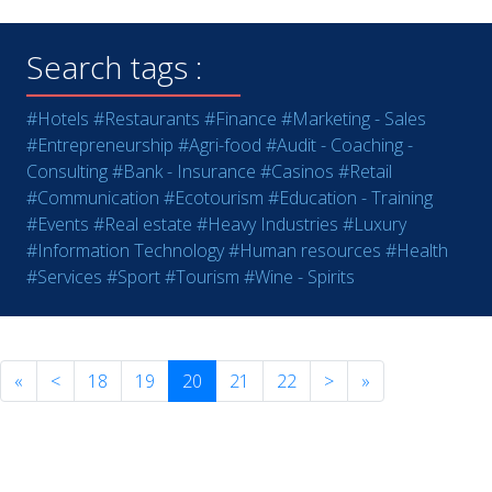
Search tags :
#Hotels
#Restaurants
#Finance
#Marketing - Sales
#Entrepreneurship
#Agri-food
#Audit - Coaching -
Consulting
#Bank - Insurance
#Casinos
#Retail
#Communication
#Ecotourism
#Education - Training
#Events
#Real estate
#Heavy Industries
#Luxury
#Information Technology
#Human resources
#Health
#Services
#Sport
#Tourism
#Wine - Spirits
«
<
18
19
20
21
22
>
»