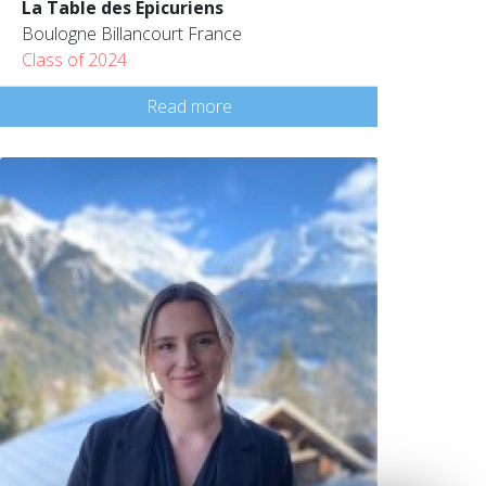
La Table des Epicuriens
Boulogne Billancourt France
Class of 2024
Read more