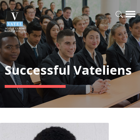
Successful Vateliens