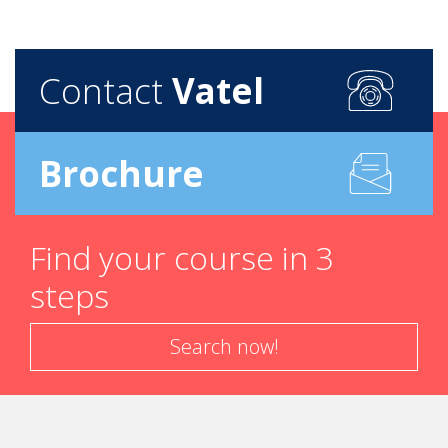
Contact
Vatel
Brochure
Find your course in 3
steps
Search now!