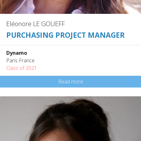
Eléonore LE GOUEFF
PURCHASING PROJECT MANAGER
Dynamo
Paris France
Class of 2021
Read more