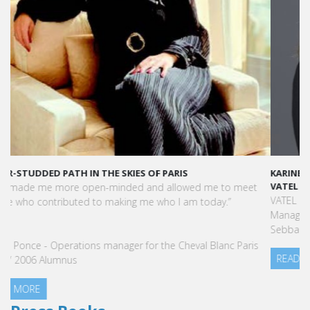
KARINE SEBBAN-BENZAZON HAS BEEN APPOINTED AS CEO OF
VATEL GROUP
VATEL Group, specialized in teaching Hospitality and Tourism
Management, is proud to announce the nomination of Karine
Sebban-Benzazon as CEO of our Group.
READ MORE
Press Books