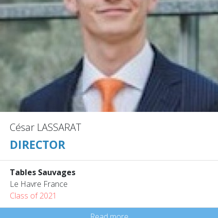
César LASSARAT
DIRECTOR
Tables Sauvages
Le Havre France
Class of 2021
Read more