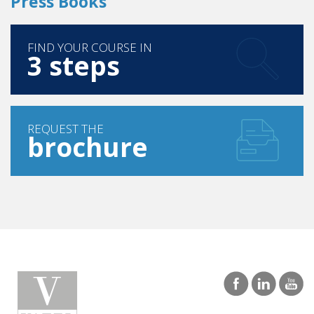
FIND YOUR COURSE IN
3 steps
REQUEST THE
brochure
GURGAON