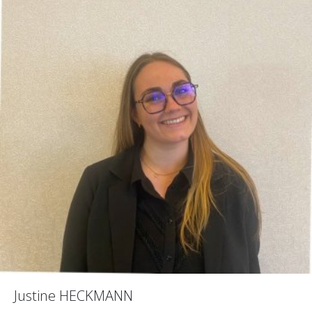
Justine HECKMANN