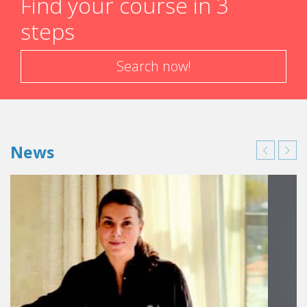
Find your course in 3
steps
Search now!
News