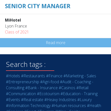
SENIOR CITY MANAGER
MiHotel
Lyon France
Class of 2021
Read more
Search tags :
#Hotels
#Restaurants
#Finance
#Marketing - Sales
#Entrepreneurship
#Agri-food
#Audit - Coaching -
Consulting
#Bank - Insurance
#Casinos
#Retail
#Communication
#Ecotourism
#Education - Training
#Events
#Real estate
#Heavy Industries
#Luxury
#Information Technology
#Human resources
#Health