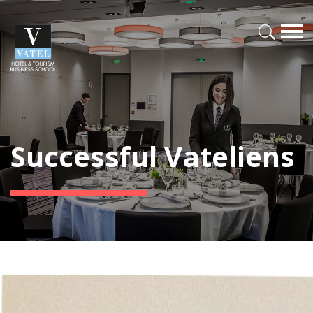
Successful Vateliens