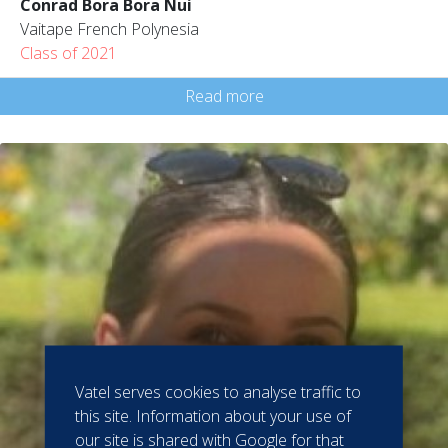
Conrad Bora Bora Nui
Vaitape French Polynesia
Class of 2021
Read more
Vatel serves cookies to analyse traffic to
this site. Information about your use of
our site is shared with Google for that