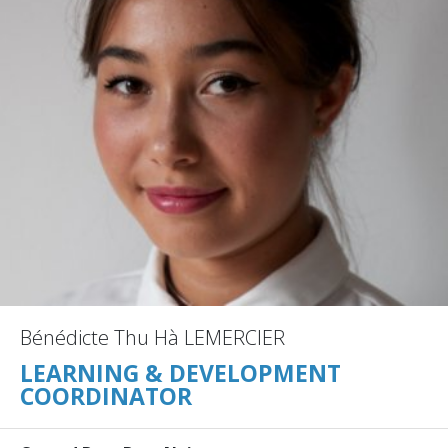
Bénédicte Thu Hà LEMERCIER
LEARNING & DEVELOPMENT
COORDINATOR