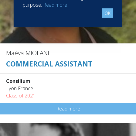
purpose.
Read more
OK
Maéva MIOLANE
COMMERCIAL ASSISTANT
Consilium
Lyon France
Class of 2021
Read more