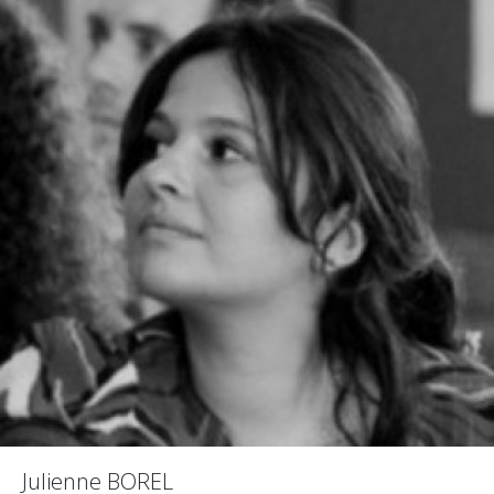
Julienne BOREL