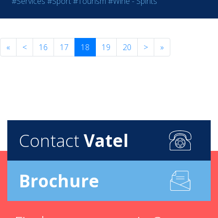
#Services
#Sport
#Tourism
#Wine - Spirits
«
<
16
17
18
19
20
>
»
Contact
Vatel
Brochure