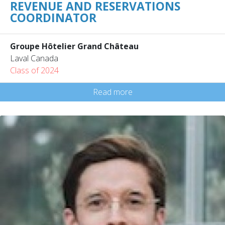
REVENUE AND RESERVATIONS
COORDINATOR
Groupe Hôtelier Grand Château
Laval Canada
Class of 2024
Read more