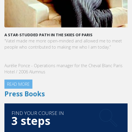
A STAR-STUDDED PATH IN THE SKIES OF PARIS
“Vatel made me more open-minded and allowed me to meet
people who contributed to making me who I am today.”
Aurélie Ponce - Operations manager for the Cheval Blanc Paris
Hotel / 2006 Alumnus
READ MORE
Press Books
FIND YOUR COURSE IN
3 steps