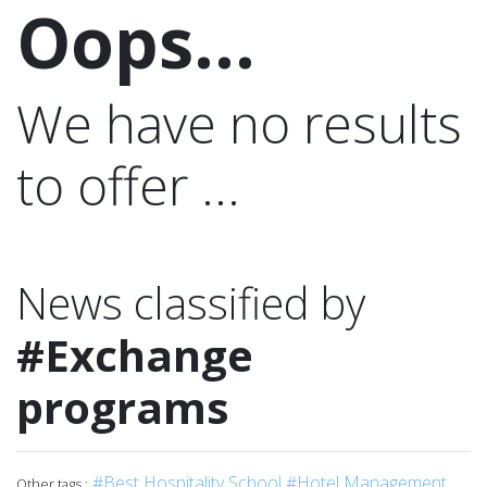
Oops...
We have no results
to offer ...
News classified by
#Exchange
programs
#Best Hospitality School
#Hotel Management
Other tags :