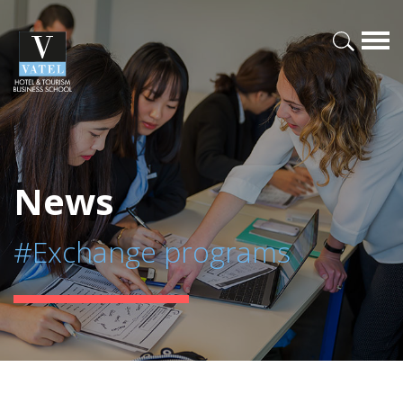
News
#Exchange programs