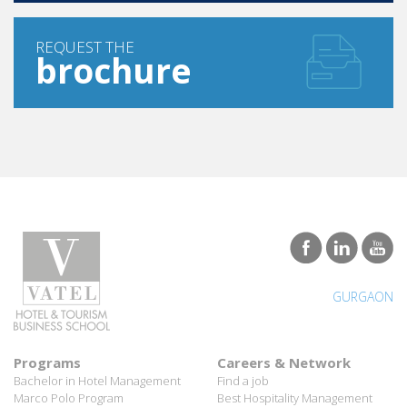
REQUEST THE
brochure
GURGAON
Programs
Careers & Network
Bachelor in Hotel Management
Find a job
Marco Polo Program
Best Hospitality Management