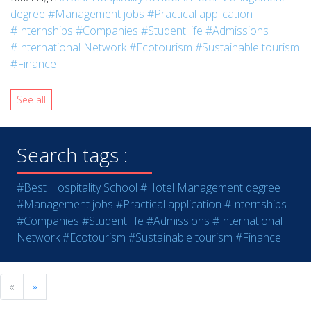
degree
#Management jobs
#Practical application
#Internships
#Companies
#Student life
#Admissions
#International Network
#Ecotourism
#Sustainable tourism
#Finance
See all
Search tags :
#Best Hospitality School
#Hotel Management degree
#Management jobs
#Practical application
#Internships
#Companies
#Student life
#Admissions
#International
Network
#Ecotourism
#Sustainable tourism
#Finance
«
»