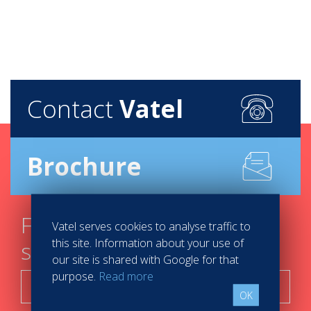
Contact
Vatel
Brochure
Find your course in 3
Vatel serves cookies to analyse traffic to
this site. Information about your use of
steps
our site is shared with Google for that
purpose.
Read more
Search now!
OK