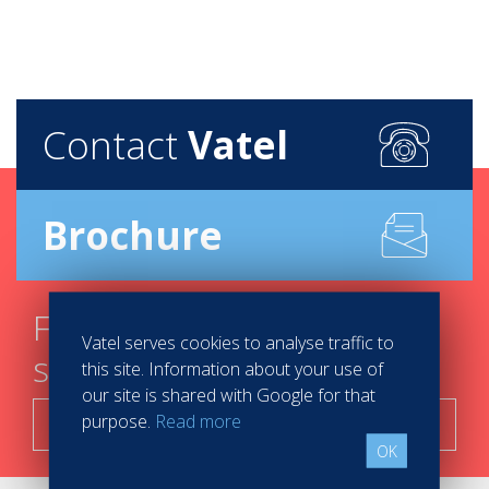
Contact
Vatel
Brochure
Find your course in 3
Vatel serves cookies to analyse traffic to
steps
this site. Information about your use of
our site is shared with Google for that
purpose.
Read more
Search now!
OK