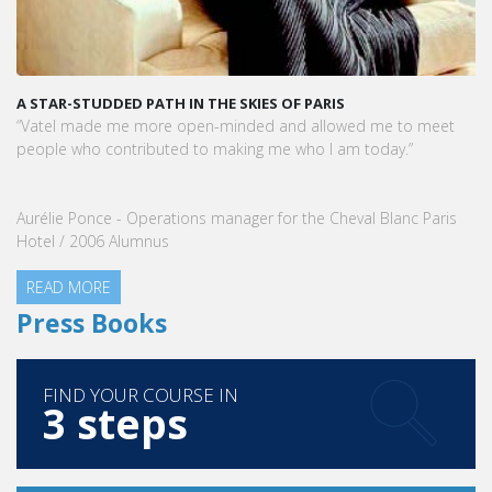
A STAR-STUDDED PATH IN THE SKIES OF PARIS
“Vatel made me more open-minded and allowed me to meet
people who contributed to making me who I am today.”
Aurélie Ponce - Operations manager for the Cheval Blanc Paris
Hotel / 2006 Alumnus
READ MORE
Press Books
FIND YOUR COURSE IN
3 steps