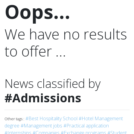
Oops...
We have no results
to offer ...
News classified by
#Admissions
#Best Hospitality School
#Hotel Management
Other tags :
degree
#Management jobs
#Practical application
#Internships
#Companies
#Exchange programs
#Student