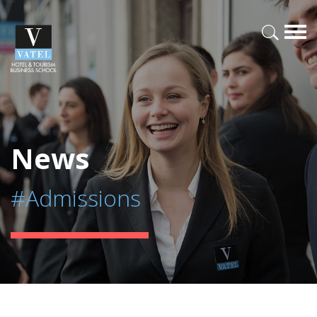
News
#Admissions