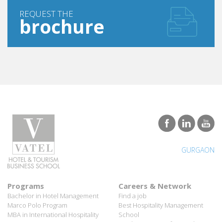
REQUEST THE
brochure
GURGAON
Programs
Careers & Network
Bachelor in Hotel Management
Find a job
Marco Polo Program
Best Hospitality Management
MBA in International Hospitality
School