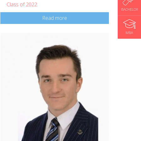
Class of 2022
BACHELOR
Read more
MBA