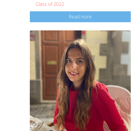
Class of 2022
Read more