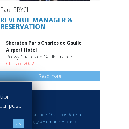
Paul BRYCH
REVENUE MANAGER &
RESERVATION
Sheraton Paris Charles de Gaulle
Airport Hotel
Roissy Charles de Gaulle France
Class of 2022
Read more
ation
 purpose.
ting
#Bank - Insurance
#Casinos
#Retail
rmation Technology
#Human resources
OK