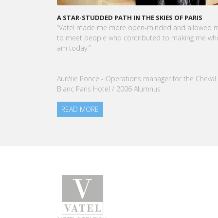
KARINE SEBBAN-BENZAZON HAS BEEN APPOINTED 
CEO OF VATEL GROUP
VATEL Group, specialized in teaching Hospitality an
Tourism Management, is proud to announce the
nomination of Karine Sebban-Benzazon as CEO of
our Group.
READ MORE