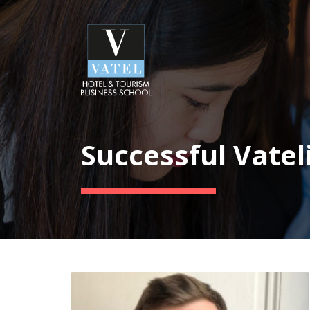
Successful Vatel