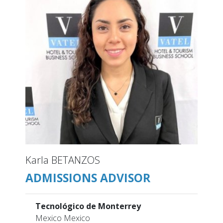
Karla BETANZOS
ADMISSIONS ADVISOR
Tecnológico de Monterrey
Mexico Mexico