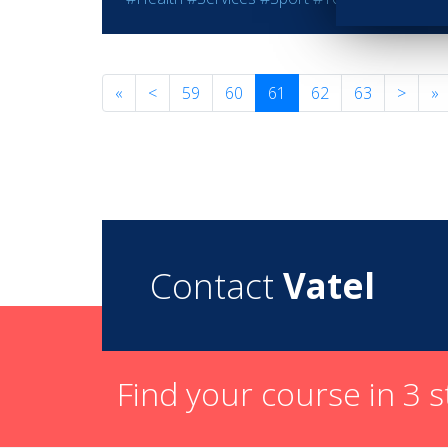
«
<
59
60
61
62
63
>
»
Contact
Vatel
Find your course in 3 