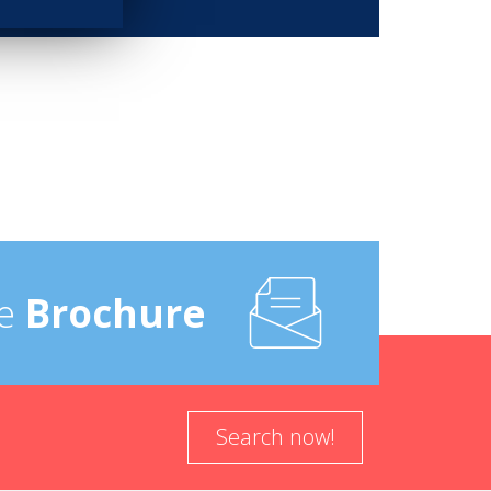
e
Brochure
Search now!