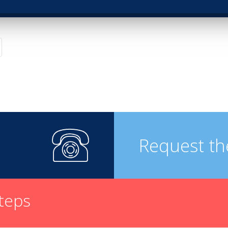
Request th
steps