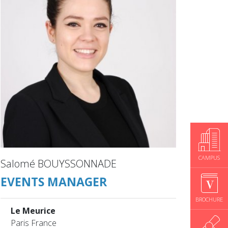
CAMPUS
Salomé BOUYSSONNADE
EVENTS MANAGER
BROCHURE
Le Meurice
Paris France