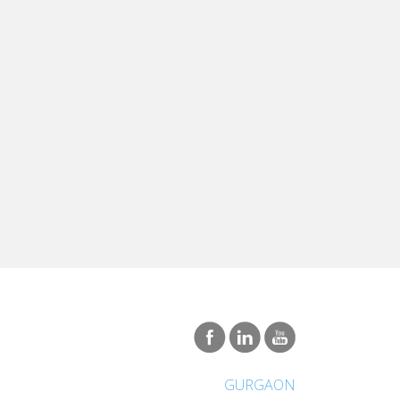
GURGAON