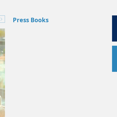
Press Books