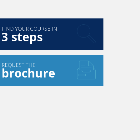
FIND YOUR COURSE IN
3 steps
REQUEST THE
brochure