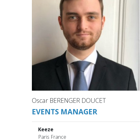
Oscar BERENGER DOUCET
EVENTS MANAGER
Keeze
Paris France