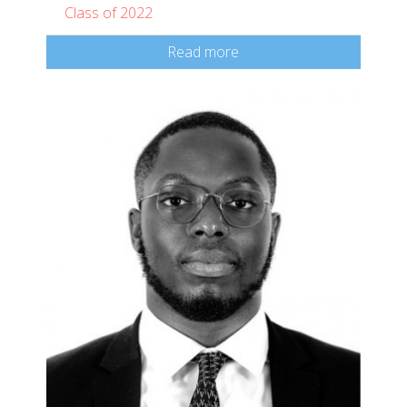
Class of 2022
Read more