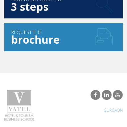
REQUEST THE
brochure
GURGAON
Programs
Careers & Network
Bachelor in Hotel Management
Find a job