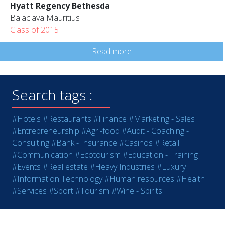
Hyatt Regency Bethesda
Balaclava Mauritius
Class of 2015
Read more
Search tags :
#Hotels
#Restaurants
#Finance
#Marketing - Sales
#Entrepreneurship
#Agri-food
#Audit - Coaching -
Consulting
#Bank - Insurance
#Casinos
#Retail
#Communication
#Ecotourism
#Education - Training
#Events
#Real estate
#Heavy Industries
#Luxury
#Information Technology
#Human resources
#Health
#Services
#Sport
#Tourism
#Wine - Spirits