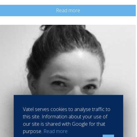
Read more
Vatel serves cookies to analyse traffic to
this site. Information about your use of
our site is shared with Google for that
purpose.
Read more