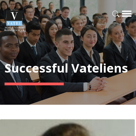
Successful Vateliens