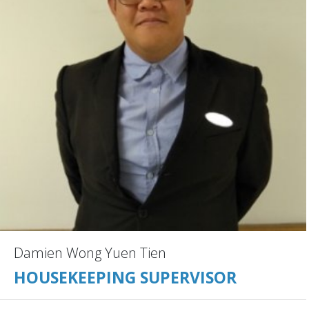
Damien Wong Yuen Tien
HOUSEKEEPING SUPERVISOR