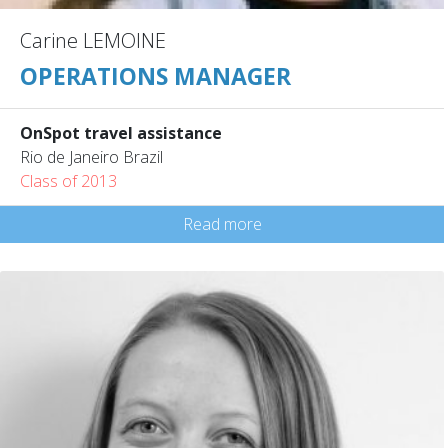
Carine LEMOINE
OPERATIONS MANAGER
OnSpot travel assistance
Rio de Janeiro Brazil
Class of 2013
Read more