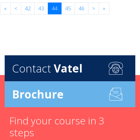
«
<
42
43
44
45
46
>
»
Contact
Vatel
Brochure
Find your course in 3
steps