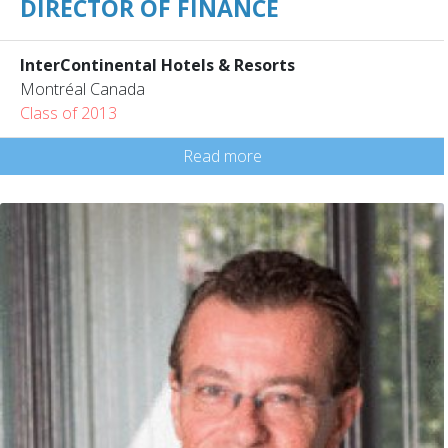
DIRECTOR OF FINANCE
InterContinental Hotels & Resorts
Montréal Canada
Class of 2013
Read more