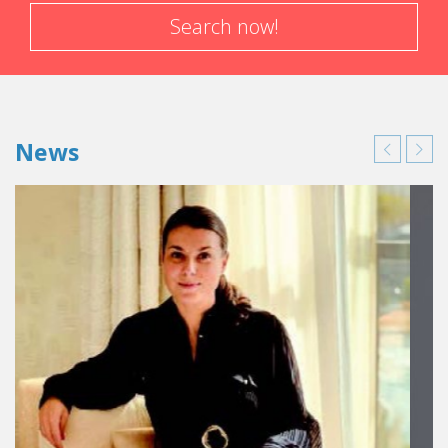
Search now!
News