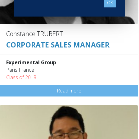
OK
Constance TRUBERT
CORPORATE SALES MANAGER
Experimental Group
Paris France
Class of 2018
Read more