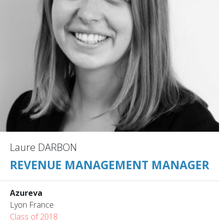
Laure DARBON
REVENUE MANAGEMENT MANAGER
Azureva
Lyon France
Class of 2018