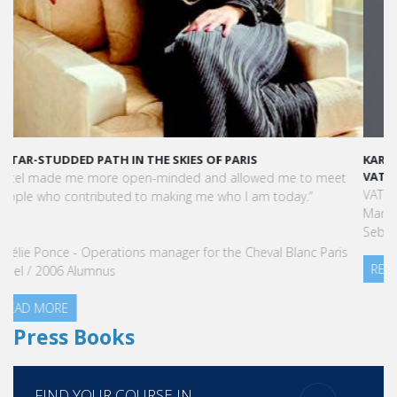
KARINE SEBBAN-BENZAZON HAS BEEN APPOINTED AS CEO OF
VATEL GROUP
VATEL Group, specialized in teaching Hospitality and Tourism
Management, is proud to announce the nomination of Karine
Sebban-Benzazon as CEO of our Group.
READ MORE
Press Books
FIND YOUR COURSE IN
3 steps