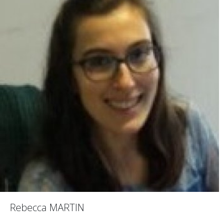
Rebecca MARTIN