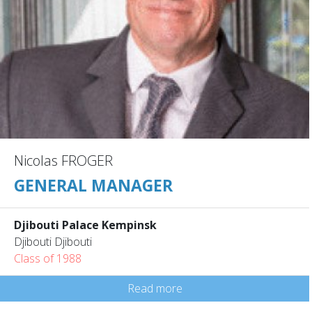
Nicolas FROGER
GENERAL MANAGER
Djibouti Palace Kempinsk
Djibouti Djibouti
Class of 1988
Read more