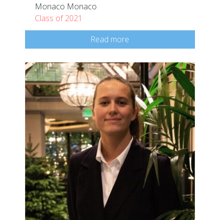
Monaco Monaco
Class of 2021
Read more