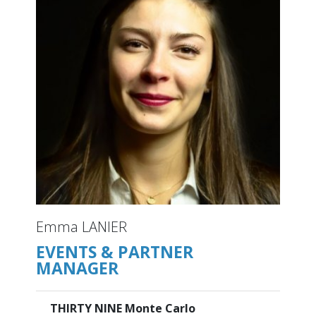
Emma LANIER
EVENTS & PARTNER
MANAGER
THIRTY NINE Monte Carlo