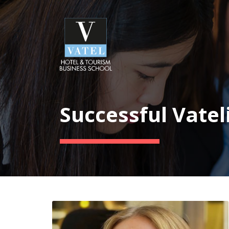
Successful Vatel