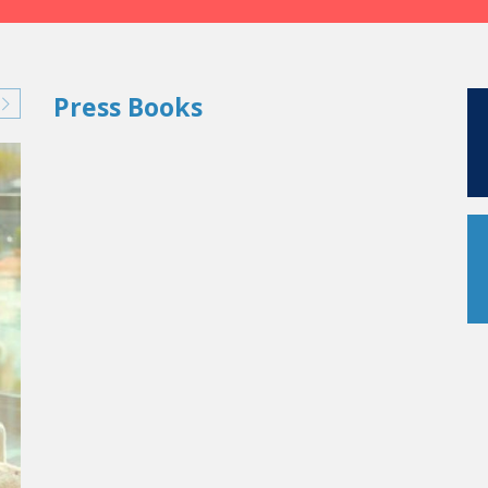
Press Books