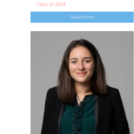
Class of 2024
Read more