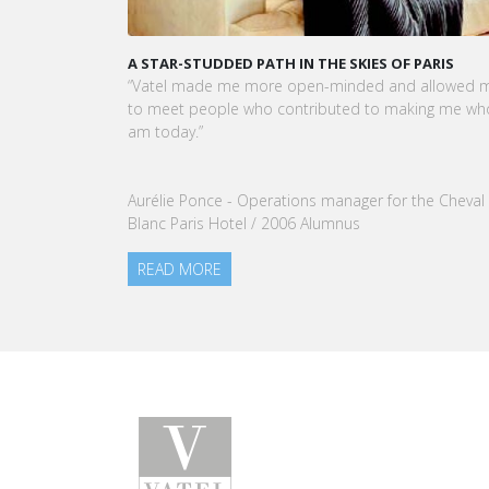
KARINE SEBBAN-BENZAZON HAS BEEN APPOINTED 
CEO OF VATEL GROUP
VATEL Group, specialized in teaching Hospitality an
Tourism Management, is proud to announce the
nomination of Karine Sebban-Benzazon as CEO of
our Group.
READ MORE