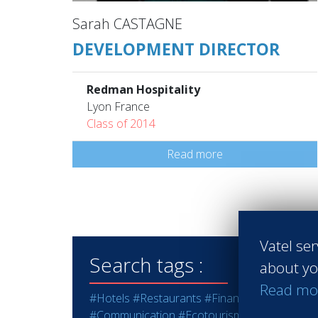
Sarah CASTAGNE
DEVELOPMENT DIRECTOR
Redman Hospitality
Lyon France
Class of 2014
Read more
Vatel ser
Search tags :
about yo
Read mo
#Hotels
#Restaurants
#Finance
#Marketing -
#Communication
#Ecotourism
#Education - T