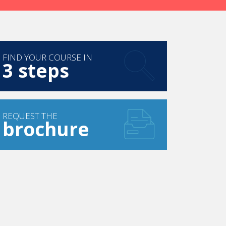
FIND YOUR COURSE IN
3 steps
REQUEST THE
brochure