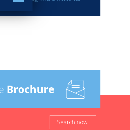
e
Brochure
Search now!