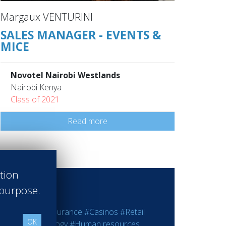
Margaux VENTURINI
SALES MANAGER - EVENTS &
MICE
Novotel Nairobi Westlands
Nairobi Kenya
Class of 2021
Read more
ation
 purpose.
ting
#Bank - Insurance
#Casinos
#Retail
OK
rmation Technology
#Human resources