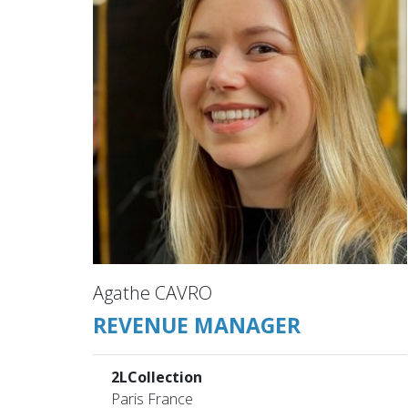
Agathe CAVRO
REVENUE MANAGER
2LCollection
Paris France