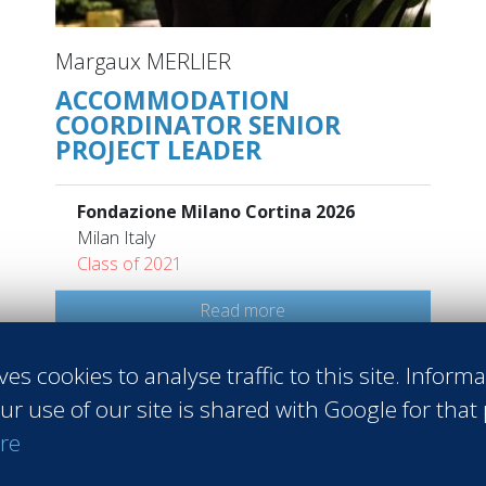
Margaux MERLIER
ACCOMMODATION
COORDINATOR SENIOR
PROJECT LEADER
Fondazione Milano Cortina 2026
Milan Italy
Class of 2021
Read more
ves cookies to analyse traffic to this site. Inform
ur use of our site is shared with Google for that
re
 Sales
#Entrepreneurship
#Agri-food
#Audit - Coaching - Consul
raining
#Events
#Real estate
#Heavy Industries
#Luxury
#Info