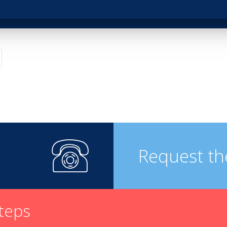
pirits
Request th
steps