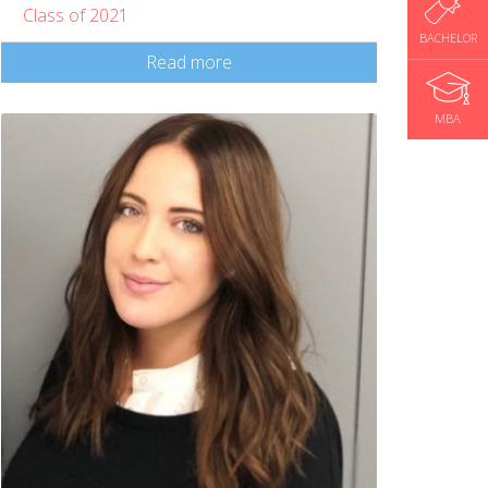
Class of 2021
BACHELOR
Read more
MBA