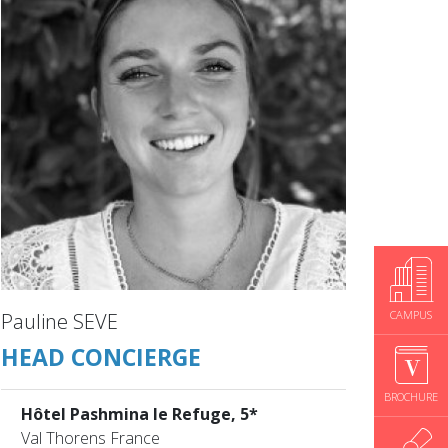
CAMPUS
Pauline SEVE
HEAD CONCIERGE
BROCHURE
Hôtel Pashmina le Refuge, 5*
Val Thorens France