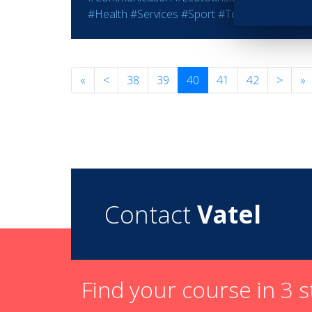
#Health
#Services
#Sport
#Tourism
#Wine - S
«
<
38
39
40
41
42
>
»
Contact
Vatel
Find your course in 3 