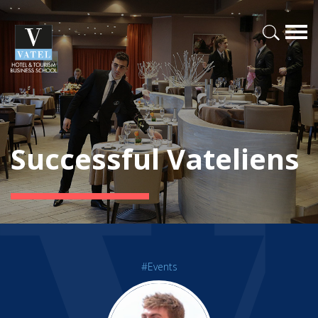
Successful Vateliens
#Events