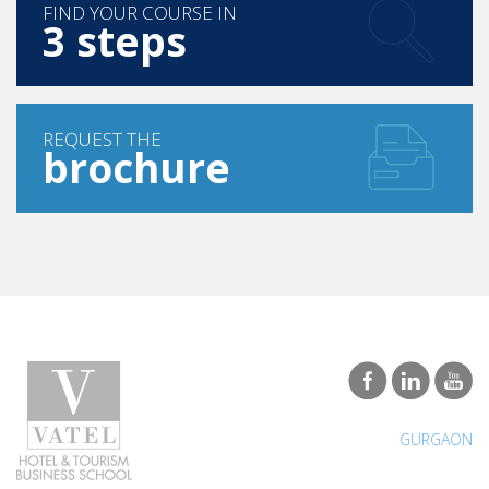
FIND YOUR COURSE IN
3 steps
REQUEST THE
brochure
GURGAON