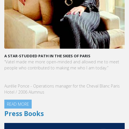
A STAR-STUDDED PATH IN THE SKIES OF PARIS
“Vatel made me more open-minded and allowed me to meet
people who contributed to making me who I am today.”
Aurélie Ponce - Operations manager for the Cheval Blanc Paris
Hotel / 2006 Alumnus
READ MORE
Press Books