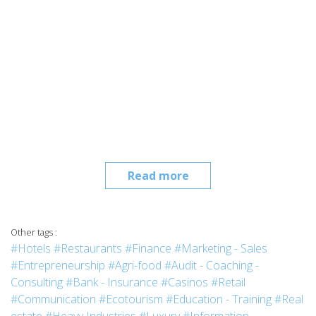
Read more
Other tags :
#Hotels
#Restaurants
#Finance
#Marketing - Sales
#Entrepreneurship
#Agri-food
#Audit - Coaching -
Consulting
#Bank - Insurance
#Casinos
#Retail
#Communication
#Ecotourism
#Education - Training
#Real