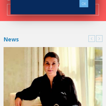
OK
Search now!
News