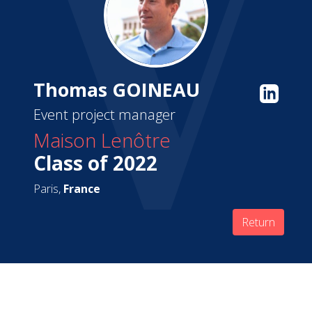
Thomas GOINEAU
Event project manager
Maison Lenôtre
Class of 2022
Paris,
France
Return