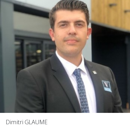
Dimitri GLAUME