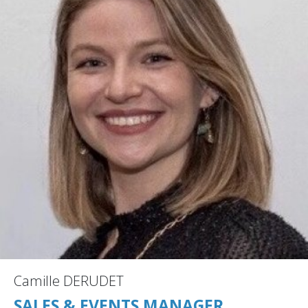
Camille DERUDET
SALES & EVENTS MANAGER