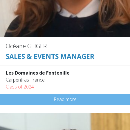
Océane GEIGER
SALES & EVENTS MANAGER
Les Domaines de Fontenille
Carpentras France
Class of 2024
Read more