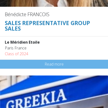
Bénédicte FRANCOIS
SALES REPRESENTATIVE GROUP
SALES
Le Méridien Etoile
Paris France
Class of 2024
Read more