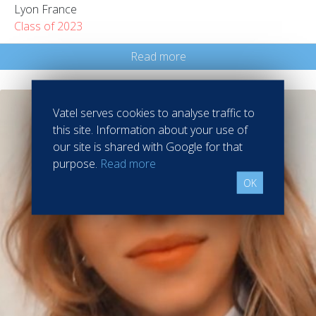
Lyon France
Class of 2023
Read more
Vatel serves cookies to analyse traffic to
this site. Information about your use of
our site is shared with Google for that
purpose.
Read more
OK