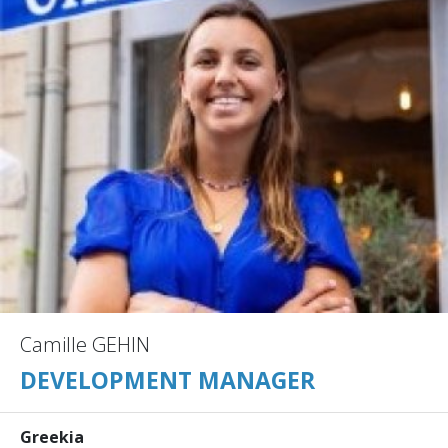
Camille GEHIN
DEVELOPMENT MANAGER
Greekia