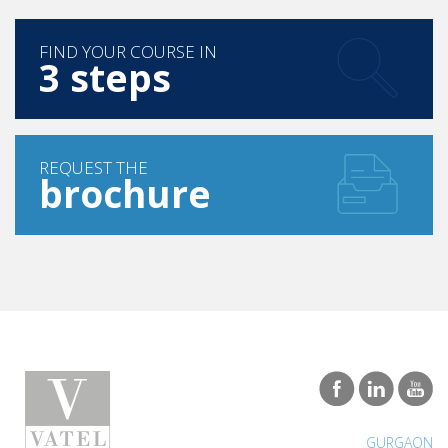
FIND YOUR COURSE IN
3 steps
REQUEST THE
brochure
GURGAON