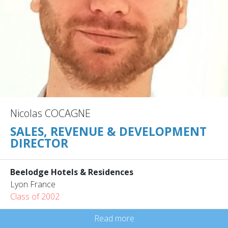
Nicolas COCAGNE
SALES, REVENUE & DEVELOPMENT
DIRECTOR
Beelodge Hotels & Residences
Lyon France
Class of 2002
Read more