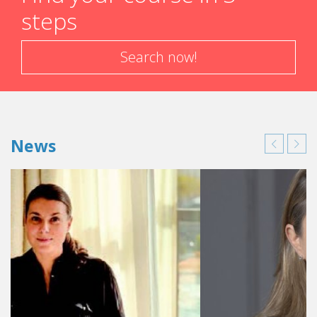
steps
Search now!
News