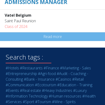
ADMISSIONS MANAGER
Vatel Belgium
Saint Paul Reunion
Class of 2024
Read more
Search tags :
#Hotels
#Restaurants
#Finance
#Marketing - Sales
#Entrepreneurship
#Agri-food
#Audit - Coaching -
Consulting
#Bank - Insurance
#Casinos
#Retail
#Communication
#Ecotourism
#Education - Training
#Events
#Real estate
#Heavy Industries
#Luxury
#Information Technology
#Human resources
#Health
#Services
#Sport
#Tourism
#Wine - Spirits