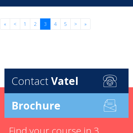
«
<
1
2
3
4
5
>
»
Contact
Vatel
Brochure
Find your course in 3