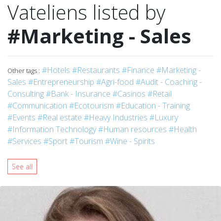
Vateliens listed by
#Marketing - Sales
#Hotels
#Restaurants
#Finance
#Marketing -
Other tags :
Sales
#Entrepreneurship
#Agri-food
#Audit - Coaching -
Consulting
#Bank - Insurance
#Casinos
#Retail
#Communication
#Ecotourism
#Education - Training
#Events
#Real estate
#Heavy Industries
#Luxury
#Information Technology
#Human resources
#Health
#Services
#Sport
#Tourism
#Wine - Spirits
See all