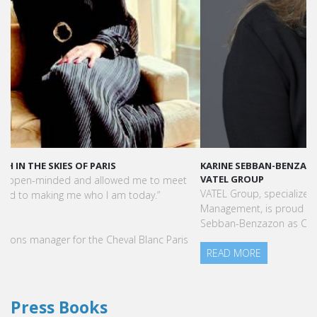
KARINE SEBBAN-BENZAZON HAS BEEN APPOINTED AS CEO OF
VATEL GROUP
VATEL Group, specialized in teaching Hospitality and Tourism
Management, is proud to announce the nomination of Karine
Sebban-Benzazon as CEO of our Group.
READ MORE
Press Books