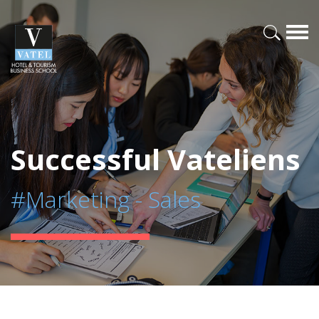
Successful Vateliens
#Marketing - Sales