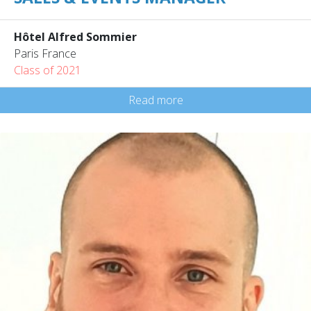
Hôtel Alfred Sommier
Paris France
Class of 2021
Read more