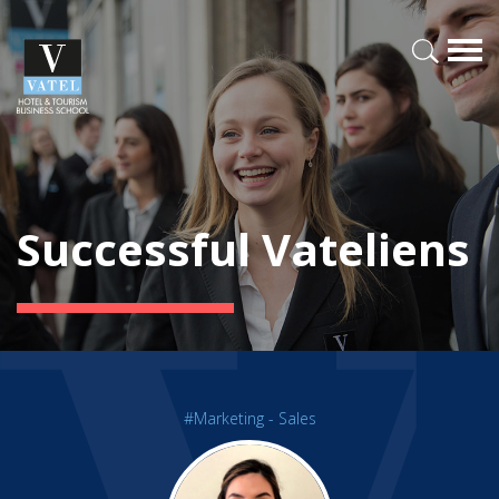
Successful Vateliens
#Marketing - Sales