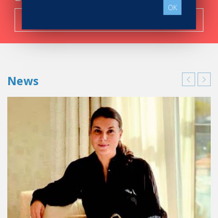
OK
Search now!
News