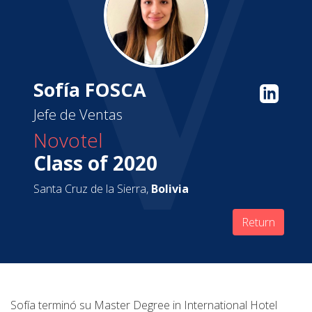
Sofía FOSCA
Jefe de Ventas
Novotel
Class of 2020
Santa Cruz de la Sierra,
Bolivia
Return
Sofía terminó su Master Degree in International Hotel