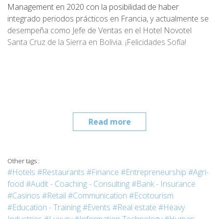
Management en 2020 con la posibilidad de haber
integrado periodos prácticos en Francia, y actualmente se
desempeña como Jefe de Ventas en el Hotel Novotel
Santa Cruz de la Sierra en Bolivia. ¡Felicidades Sofía!
Read more
Other tags :
#Hotels
#Restaurants
#Finance
#Entrepreneurship
#Agri-
food
#Audit - Coaching - Consulting
#Bank - Insurance
#Casinos
#Retail
#Communication
#Ecotourism
#Education - Training
#Events
#Real estate
#Heavy