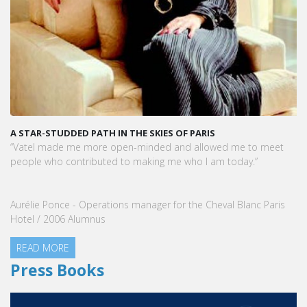
A STAR-STUDDED PATH IN THE SKIES OF PARIS
“Vatel made me more open-minded and allowed me to meet
people who contributed to making me who I am today.”
Aurélie Ponce - Operations manager for the Cheval Blanc Paris
Hotel / 2006 Alumnus
READ MORE
Press Books