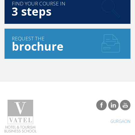
FIND YOUR COURSE IN
3 steps
REQUEST THE
brochure
GURGAON