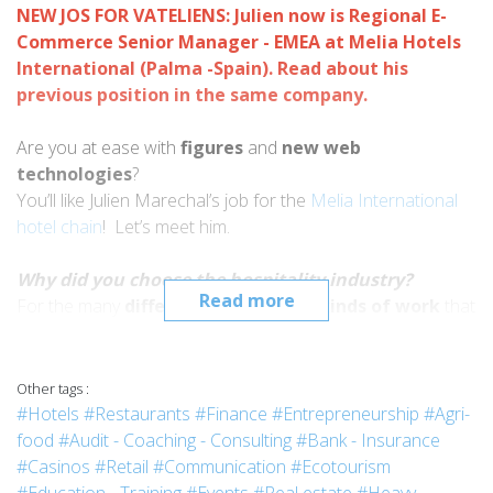
NEW JOS FOR VATELIENS: Julien now is Regional E-
Commerce Senior Manager - EMEA at Melia Hotels
International (Palma -Spain). Read about his
previous position in the same company
.
Are you at ease with
figures
and
new web
technologies
?
You’ll like Julien Marechal’s job for the
Melia International
hotel chain
! Let’s meet him.
Why did you choose the hospitality industry?
Read more
For the many
different cultures
and
kinds of work
that
this business has. What clinched the deal for me was:
- doing many different types of
jobs
in my life,
- working with different nationalities and
Other tags :
- travelling as opportunities presented themselves.
#Hotels
#Restaurants
#Finance
#Entrepreneurship
#Agri-
food
#Audit - Coaching - Consulting
#Bank - Insurance
Why did you choose Vatel?
#Casinos
#Retail
#Communication
#Ecotourism
First of all because the school’s
reputation
provides