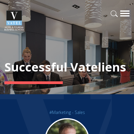
Successful Vateliens
#Marketing - Sales