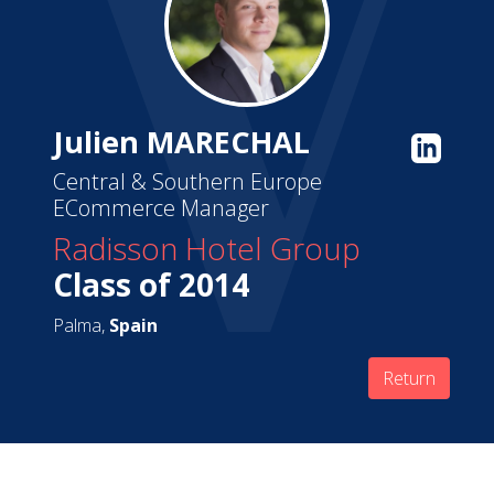
Julien MARECHAL
Central & Southern Europe
ECommerce Manager
Radisson Hotel Group
Class of 2014
Palma,
Spain
Return