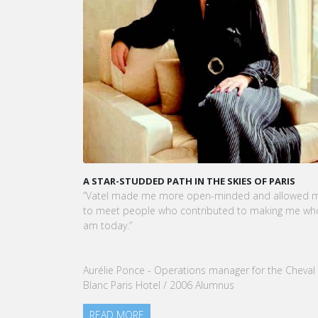
A STAR-STUDDED PATH IN THE SKIES OF PARIS
KA
CE
“Vatel made me more open-minded and allowed me
VA
to meet people who contributed to making me who I
To
am today.”
no
ou
Aurélie Ponce - Operations manager for the Cheval
Blanc Paris Hotel / 2006 Alumnus
READ MORE