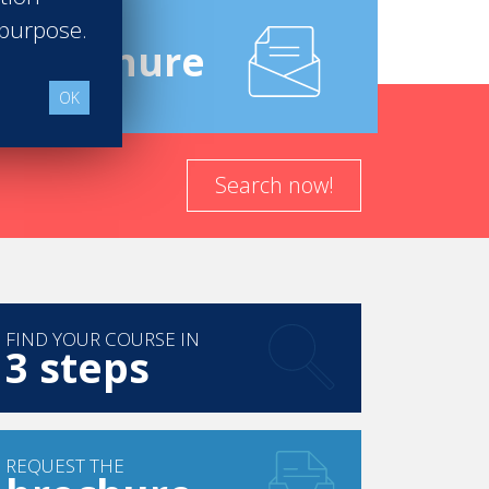
 purpose.
e
Brochure
OK
Search now!
FIND YOUR COURSE IN
3 steps
REQUEST THE