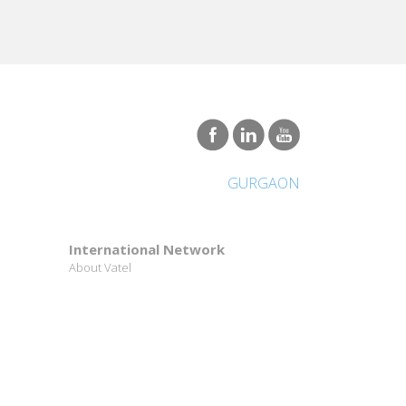
GURGAON
International Network
About Vatel