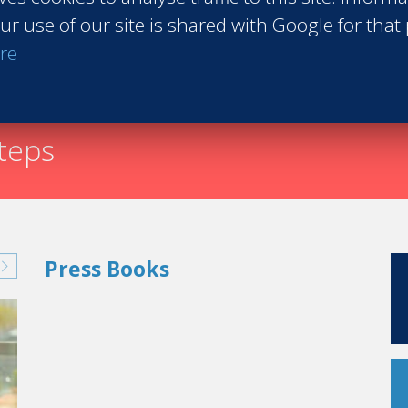
ur use of our site is shared with Google for that
Request th
re
steps
Press Books