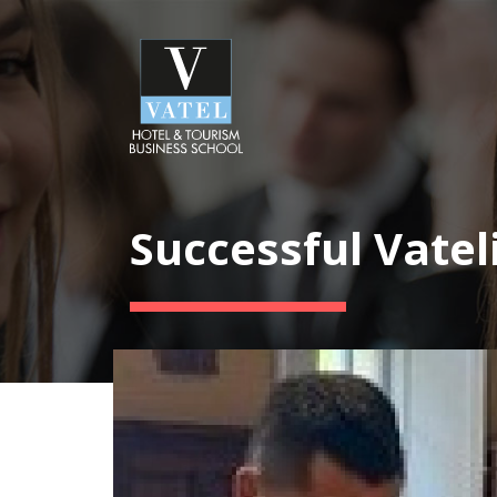
Successful Vatel