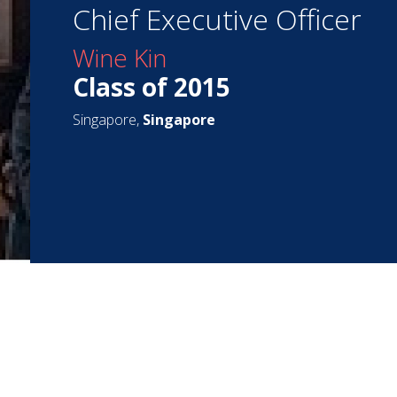
Chief Executive Officer
Wine Kin
Class of 2015
Singapore,
Singapore