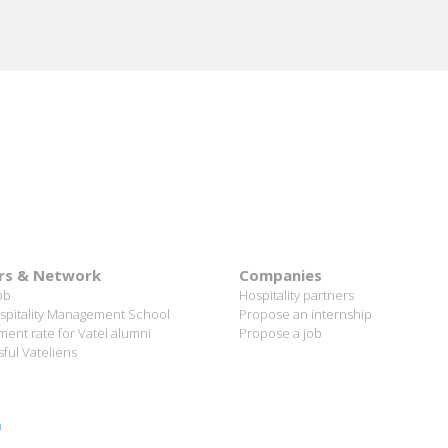
rs & Network
Companies
ob
Hospitality partners
spitality Management School
Propose an internship
ent rate for Vatel alumni
Propose a job
ful Vateliens
n