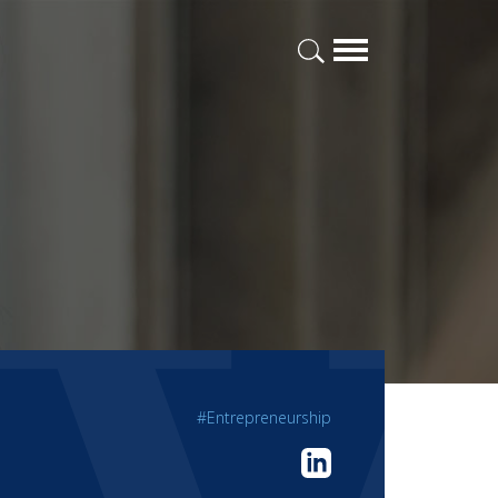
#Entrepreneurship