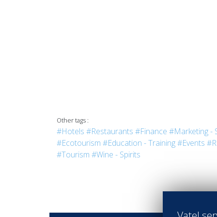
Other tags :
#Hotels
#Restaurants
#Finance
#Marketing - 
#Ecotourism
#Education - Training
#Events
#R
#Tourism
#Wine - Spirits
Vatel ser