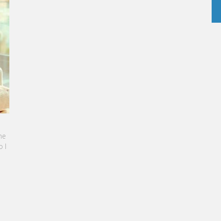
RINE SEBBAN-BENZAZON HAS BEEN APPOINTED AS
O OF VATEL GROUP
TEL Group, specialized in teaching Hospitality and
urism Management, is proud to announce the
mination of Karine Sebban-Benzazon as CEO of
r Group.
READ MORE