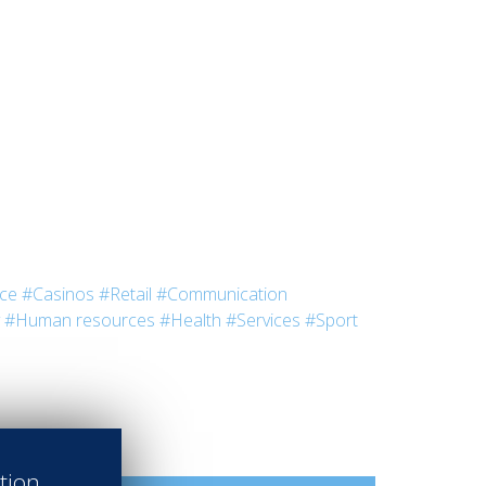
nce
#Casinos
#Retail
#Communication
#Human resources
#Health
#Services
#Sport
ation