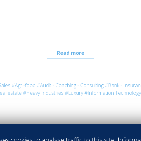
Read more
Sales
#Agri-food
#Audit - Coaching - Consulting
#Bank - Insura
eal estate
#Heavy Industries
#Luxury
#Information Technology
ves cookies to analyse traffic to this site. Inform