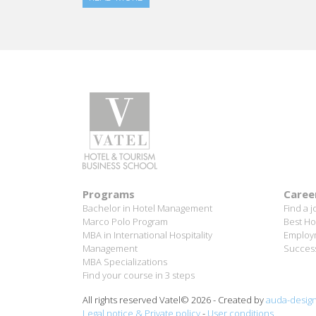
Programs
Caree
Bachelor in Hotel Management
Find a j
Marco Polo Program
Best Ho
MBA in International Hospitality
Employm
Management
Success
MBA Specializations
Find your course in 3 steps
All rights reserved Vatel© 2026 - Created by
auda-desig
Legal notice & Private policy
-
User conditions