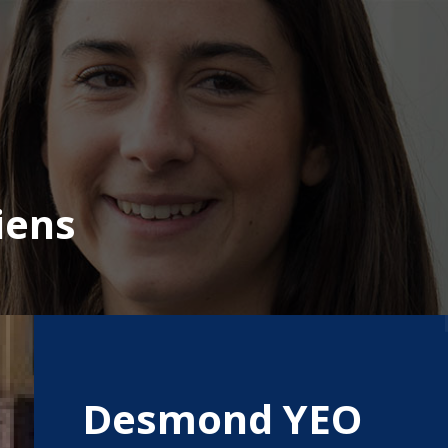
iens
Desmond YEO