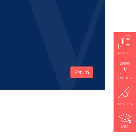
CAMPUS
Return
BROCHURE
BACHELOR
MBA