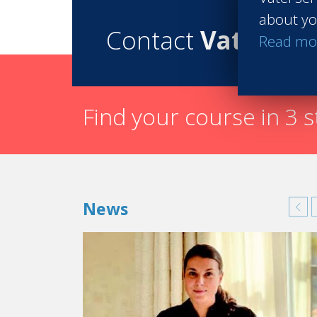
about yo
Contact
Vatel
Read mo
Find your course in 3 
News