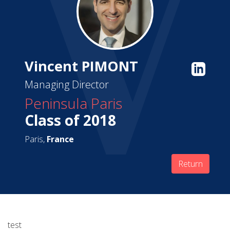
Vincent PIMONT
Managing Director
Peninsula Paris
Class of 2018
Paris,
France
Return
test