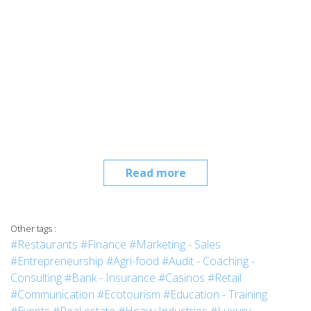
Read more
Other tags :
#Restaurants
#Finance
#Marketing - Sales
#Entrepreneurship
#Agri-food
#Audit - Coaching -
Consulting
#Bank - Insurance
#Casinos
#Retail
#Communication
#Ecotourism
#Education - Training