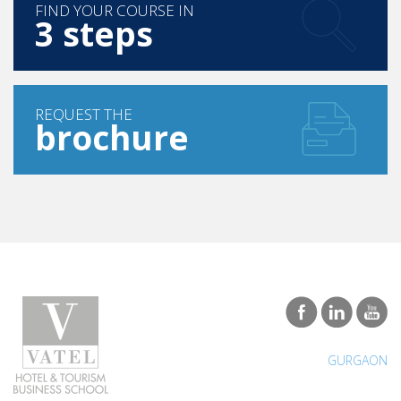
FIND YOUR COURSE IN
3 steps
REQUEST THE
brochure
GURGAON