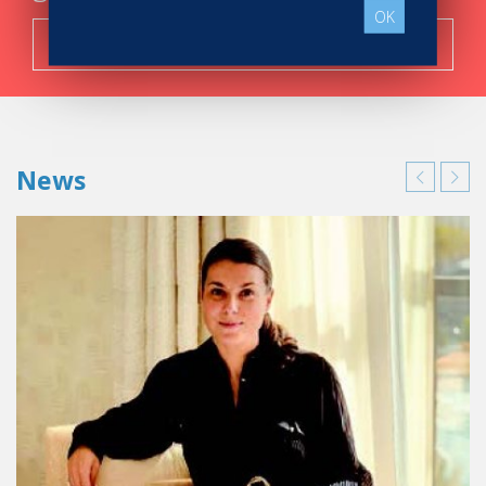
OK
Search now!
News