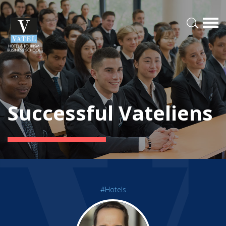
Successful Vateliens
#Hotels