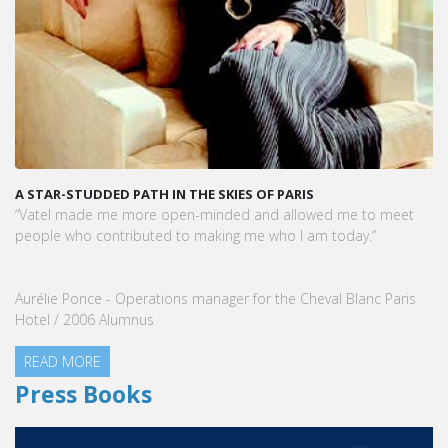
A STAR-STUDDED PATH IN THE SKIES OF PARIS
“Vatel made me more open-minded and allowed me to meet
people who contributed to making me who I am today.”
Aurélie Ponce - Operations manager for the Cheval Blanc Paris
Hotel / 2006 Alumnus
READ MORE
Press Books