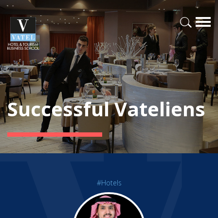
Successful Vateliens
#Hotels