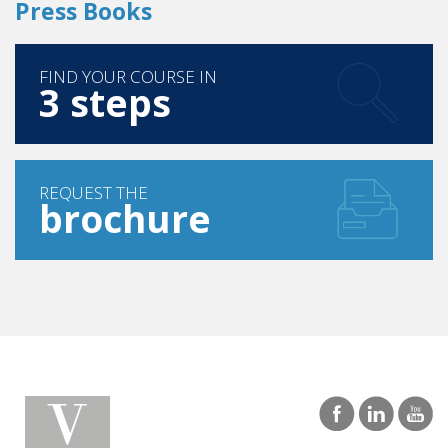
Press Books
FIND YOUR COURSE IN
3 steps
REQUEST THE
brochure