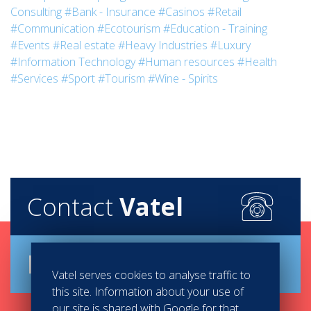
Consulting
#Bank - Insurance
#Casinos
#Retail
#Communication
#Ecotourism
#Education - Training
#Events
#Real estate
#Heavy Industries
#Luxury
#Information Technology
#Human resources
#Health
#Services
#Sport
#Tourism
#Wine - Spirits
Contact
Vatel
Brochure
Vatel serves cookies to analyse traffic to
this site. Information about your use of
our site is shared with Google for that