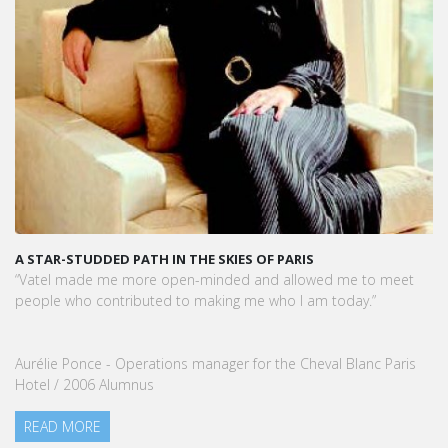
A STAR-STUDDED PATH IN THE SKIES OF PARIS
“Vatel made me more open-minded and allowed me to meet
people who contributed to making me who I am today.”
Aurélie Ponce - Operations manager for the Cheval Blanc Paris
Hotel / 2006 Alumnus
READ MORE