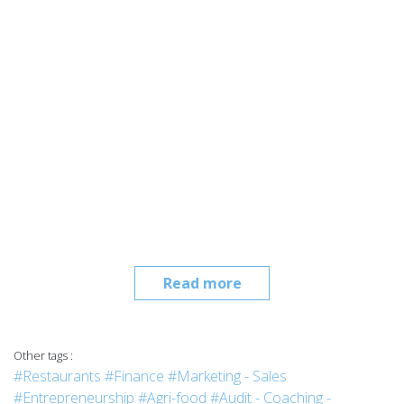
Read more
Other tags :
#Restaurants
#Finance
#Marketing - Sales
#Entrepreneurship
#Agri-food
#Audit - Coaching -