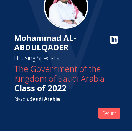
Mohammad AL-
ABDULQADER
Housing Specialist
The Government of the
Kingdom of Saudi Arabia
Class of 2022
Riyadh,
Saudi Arabia
Return