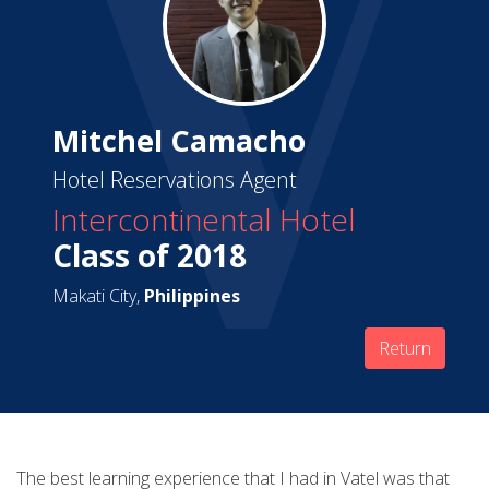
Mitchel Camacho
Hotel Reservations Agent
Intercontinental Hotel
Class of 2018
Makati City,
Philippines
Return
The best learning experience that I had in Vatel was that