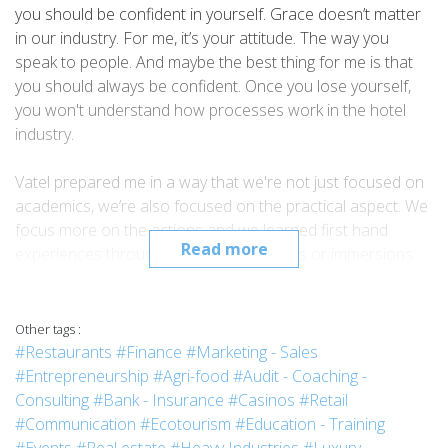
you should be confident in yourself. Grace doesn’t matter
in our industry. For me, it’s your attitude. The way you
speak to people. And maybe the best thing for me is that
you should always be confident. Once you lose yourself,
you won't understand how processes work in the hotel
industry.
Vatel prepared me in a way that we're not just focused on
academics, we’re also focused on the practical aspect. We
focus more on the actions and we learned first hand
Read more
experiences through our four practicums or immersions.
In that way, we have always an edge against other schools.
I graduated in March 2018. After a month, I was already
searching for a job because I wanted to take advantage of
Other tags :
my being a fresh graduate. With all of the knowledge that I
#Restaurants
#Finance
#Marketing - Sales
gained from school, I could use it as an advantage in the
#Entrepreneurship
#Agri-food
#Audit - Coaching -
hotel industry. So currently now, I am a Hotel Reservations
Consulting
#Bank - Insurance
#Casinos
#Retail
Agent for the Holiday Inn Express, and recently I am
#Communication
#Ecotourism
#Education - Training
already being interviewed for the position of team manager