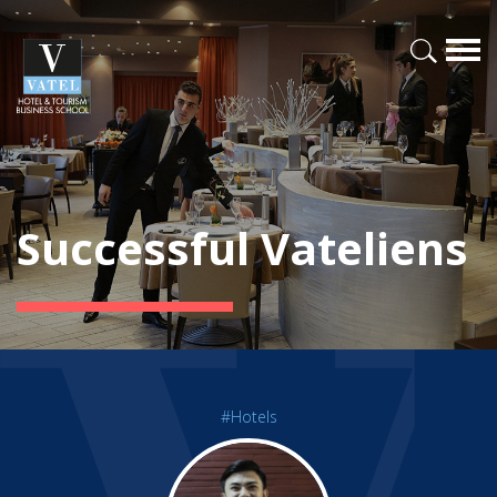
Successful Vateliens
#Hotels