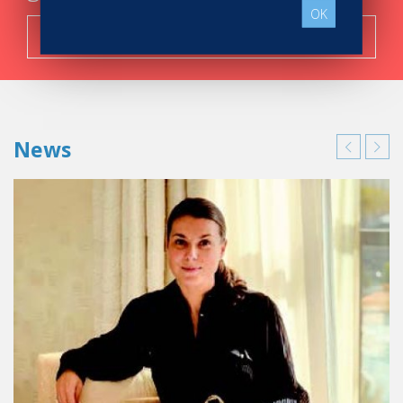
OK
Search now!
News