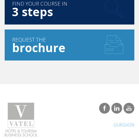
FIND YOUR COURSE IN
3 steps
REQUEST THE
brochure
GURGAON