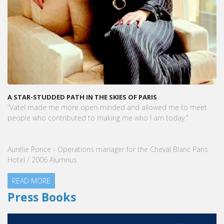
A STAR-STUDDED PATH IN THE SKIES OF PARIS
“Vatel made me more open-minded and allowed me to meet
people who contributed to making me who I am today.”
Aurélie Ponce - Operations manager for the Cheval Blanc Paris
Hotel / 2006 Alumnus
READ MORE
Press Books