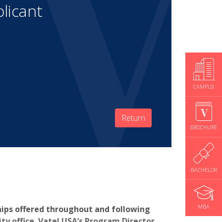
licant
CAMPUS
Return
BROCHURE
BACHELOR
MBA
hips offered throughout and following
y office. Vatel USA’s Program Director,