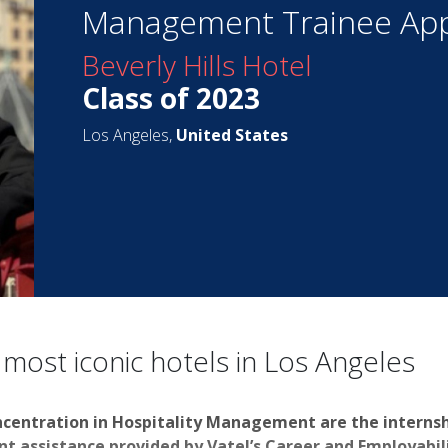
Management Trainee App
Beverly Hills Hotel
Class of 2023
Los Angeles,
United States
 most iconic hotels in Los Angeles
ncentration in Hospitality Management are the interns
 assistance provided by Vatel’s Career and Employabilit