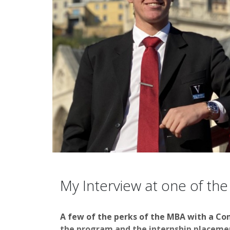
My Interview at one of the
A few of the perks of the MBA with a Co
the program and the internship placement