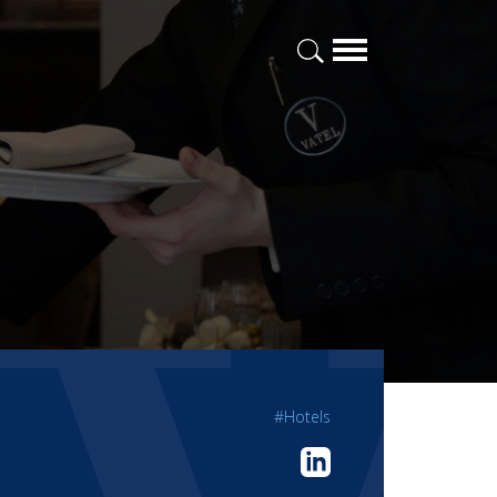
#Hotels