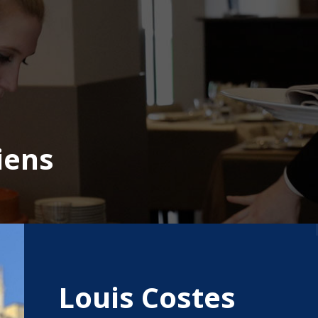
iens
Louis Costes