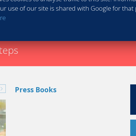
ur use of our site is shared with Google for that
Request th
re
nown as the 'Pink Palace,' is famous for its legendary se
countless Hollywood stars and celebrities. From Marilyn
ze Theron or Brad Pitt, so many stars, royalties and po
rty.
steps
Press Books