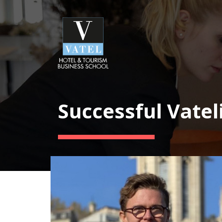
Successful Vatel