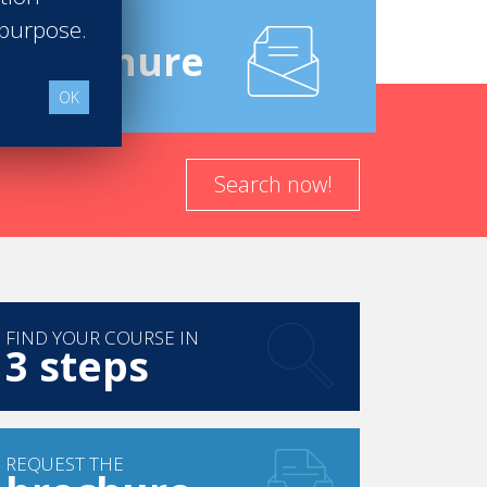
 purpose.
e
Brochure
rvice and legendary guests.
Over the last
 Monroe, to Frank Sinatra, John F.
OK
liticians have enjoyed the timeless
Search now!
FIND YOUR COURSE IN
3 steps
REQUEST THE