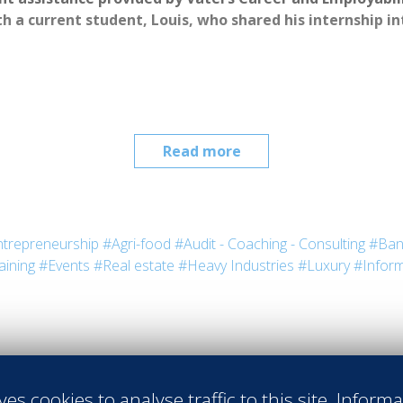
h a current student, Louis, who shared his internship i
Read more
trepreneurship
#Agri-food
#Audit - Coaching - Consulting
#Ban
aining
#Events
#Real estate
#Heavy Industries
#Luxury
#Inform
irovac
 Vatel USA
ful, but for Louis, his meeting with 
tel has been one of the most valuable 
ves cookies to analyse traffic to this site. Inform