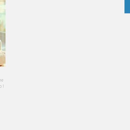
ARINE SEBBAN-BENZAZON HAS BEEN APPOINTED AS
EO OF VATEL GROUP
ATEL Group, specialized in teaching Hospitality and
ourism Management, is proud to announce the
omination of Karine Sebban-Benzazon as CEO of
ur Group.
READ MORE