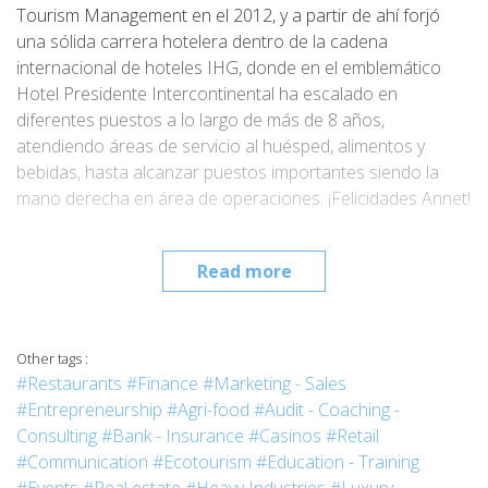
Tourism Management en el 2012, y a partir de ahí forjó
una sólida carrera hotelera dentro de la cadena
internacional de hoteles IHG, donde en el emblemático
Hotel Presidente Intercontinental ha escalado en
diferentes puestos a lo largo de más de 8 años,
atendiendo áreas de servicio al huésped, alimentos y
bebidas, hasta alcanzar puestos importantes siendo la
mano derecha en área de operaciones. ¡Felicidades Annet!
Read more
Other tags :
#Restaurants
#Finance
#Marketing - Sales
#Entrepreneurship
#Agri-food
#Audit - Coaching -
Consulting
#Bank - Insurance
#Casinos
#Retail
#Communication
#Ecotourism
#Education - Training