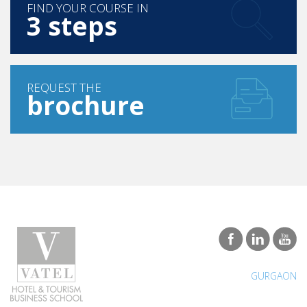
FIND YOUR COURSE IN
3 steps
REQUEST THE
brochure
GURGAON