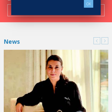
OK
Search now!
News