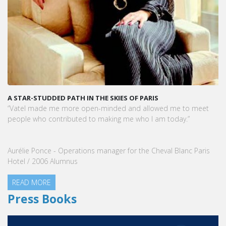
A STAR-STUDDED PATH IN THE SKIES OF PARIS
“Vatel made me more open-minded and allowed me to meet
people who contributed to making me who I am today.”
Aurélie Ponce - Operations manager for the Cheval Blanc Paris
Hotel / 2006 Alumnus
READ MORE
Press Books