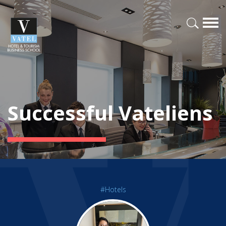
Successful Vateliens
#Hotels