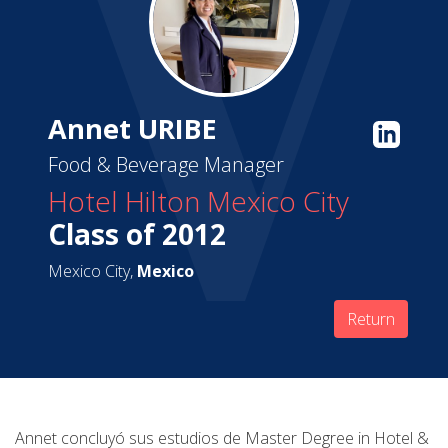
Annet URIBE
Food & Beverage Manager
Hotel Hilton Mexico City
Class of 2012
Mexico City,
Mexico
Return
Annet concluyó sus estudios de Master Degree in Hotel &