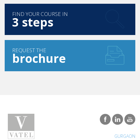
FIND YOUR COURSE IN
3 steps
REQUEST THE
brochure
GURGAON