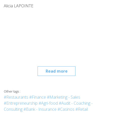
Alicia LAPOINTE
Read more
Other tags :
#Restaurants
#Finance
#Marketing - Sales
#Entrepreneurship
#Agri-food
#Audit - Coaching -
Consulting
#Bank - Insurance
#Casinos
#Retail