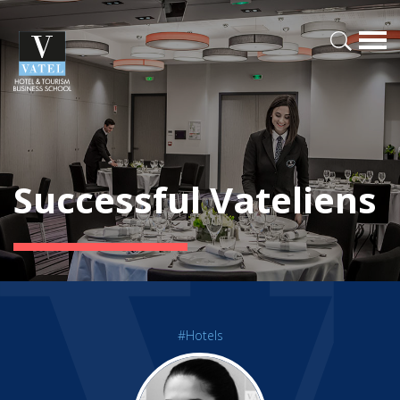
Successful Vateliens
#Hotels