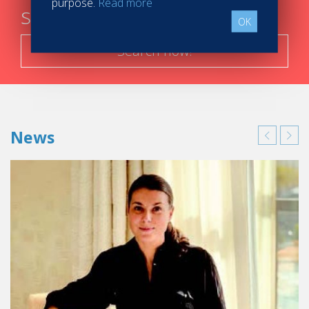
purpose.
Read more
steps
OK
Search now!
News