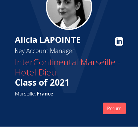
Alicia LAPOINTE
Key Account Manager
InterContinental Marseille -
Hotel Dieu
Class of 2021
Marseille,
France
Return