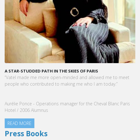
A STAR-STUDDED PATH IN THE SKIES OF PARIS
“Vatel made me more open-minded and allowed me to meet
people who contributed to making me who I am today.”
Aurélie Ponce - Operations manager for the Cheval Blanc Paris
Hotel / 2006 Alumnus
READ MORE
Press Books