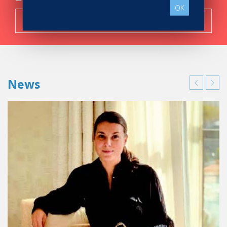
OK
Search now!
News