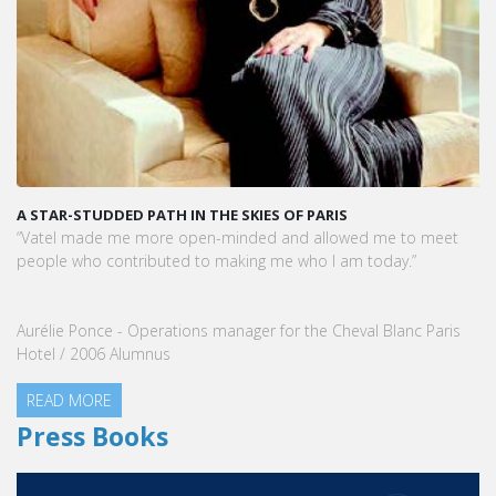
A STAR-STUDDED PATH IN THE SKIES OF PARIS
“Vatel made me more open-minded and allowed me to meet
people who contributed to making me who I am today.”
Aurélie Ponce - Operations manager for the Cheval Blanc Paris
Hotel / 2006 Alumnus
READ MORE
Press Books