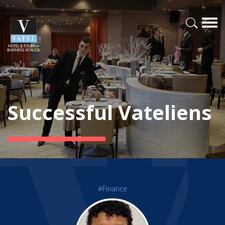
Successful Vateliens
#Finance