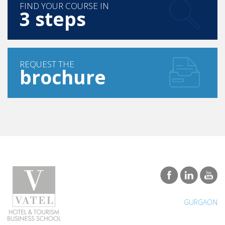
FIND YOUR COURSE IN
3 steps
REQUEST THE
brochure
GURGAON