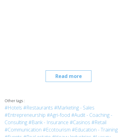
Read more
Other tags :
#Hotels
#Restaurants
#Marketing - Sales
#Entrepreneurship
#Agri-food
#Audit - Coaching -
Consulting
#Bank - Insurance
#Casinos
#Retail
#Communication
#Ecotourism
#Education - Training