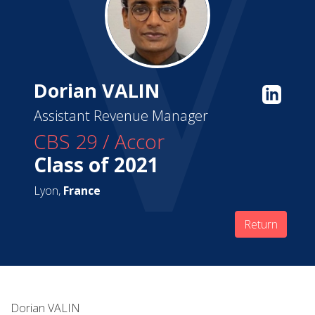
Dorian VALIN
Assistant Revenue Manager
CBS 29 / Accor
Class of 2021
Lyon,
France
Return
Dorian VALIN