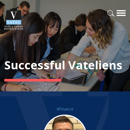
Successful Vateliens
#Finance