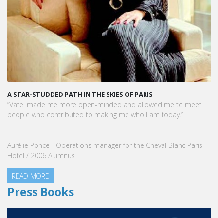
A STAR-STUDDED PATH IN THE SKIES OF PARIS
“Vatel made me more open-minded and allowed me to meet
people who contributed to making me who I am today.”
Aurélie Ponce - Operations manager for the Cheval Blanc Paris
Hotel / 2006 Alumnus
READ MORE
Press Books