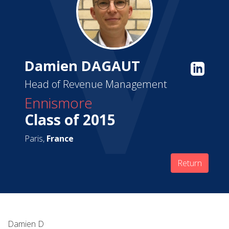
Damien DAGAUT
Head of Revenue Management
Ennismore
Class of 2015
Paris,
France
Return
Damien D