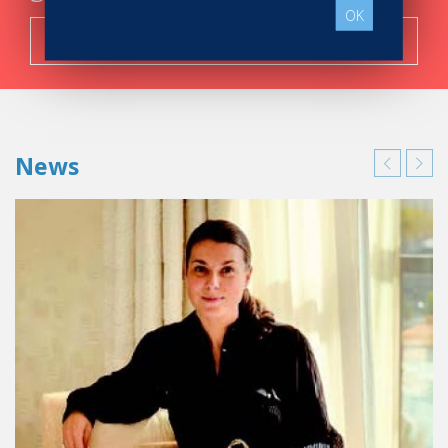
OK
Search now!
News