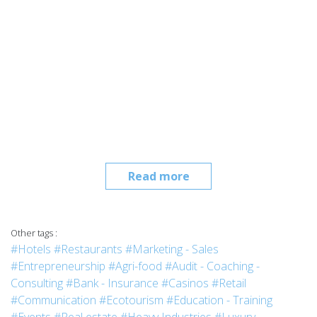
Read more
Other tags :
#Hotels
#Restaurants
#Marketing - Sales
#Entrepreneurship
#Agri-food
#Audit - Coaching -
Consulting
#Bank - Insurance
#Casinos
#Retail
#Communication
#Ecotourism
#Education - Training