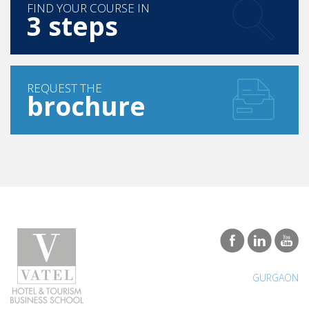
FIND YOUR COURSE IN
3 steps
REQUEST THE
brochure
GURGAON