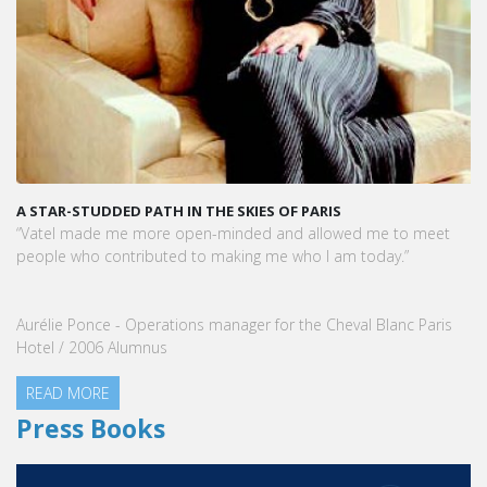
A STAR-STUDDED PATH IN THE SKIES OF PARIS
“Vatel made me more open-minded and allowed me to meet
people who contributed to making me who I am today.”
Aurélie Ponce - Operations manager for the Cheval Blanc Paris
Hotel / 2006 Alumnus
READ MORE
Press Books