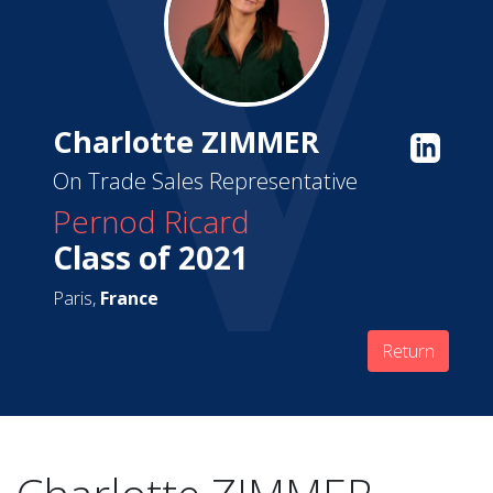
Charlotte ZIMMER
On Trade Sales Representative
Pernod Ricard
Class of 2021
Paris,
France
Return