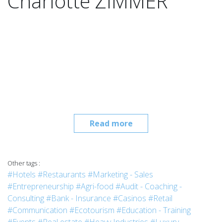
Charlotte ZIMMER
Read more
Other tags :
#Hotels
#Restaurants
#Marketing - Sales
#Entrepreneurship
#Agri-food
#Audit - Coaching -
Consulting
#Bank - Insurance
#Casinos
#Retail
#Communication
#Ecotourism
#Education - Training