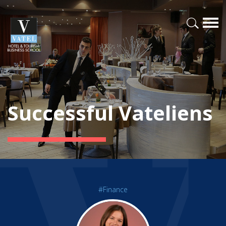
Successful Vateliens
#Finance