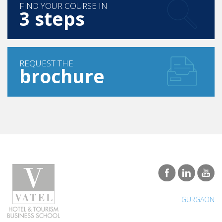
FIND YOUR COURSE IN
3 steps
REQUEST THE
brochure
GURGAON