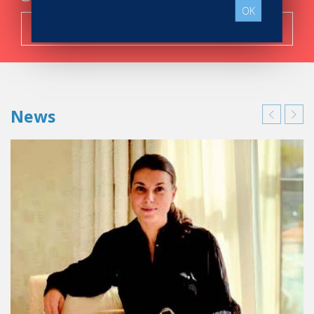
OK
Search now!
News